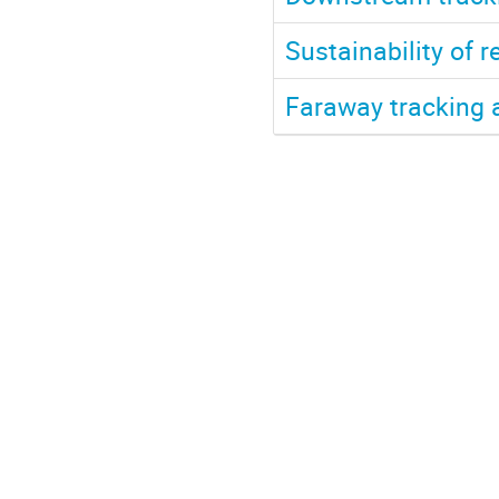
Sustainability of r
Faraway tracking 