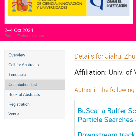
2–4 Oct 2024
Europe/Zurich timezone
Event
Details for Jiahui Zh
Overview
menu
Call for Abstracts
Affiliation:
Univ. of
Timetable
Contribution List
Author in the following
Book of Abstracts
Registration
BuSca: a Buffer S
Venue
Particle Searches
Downstream track