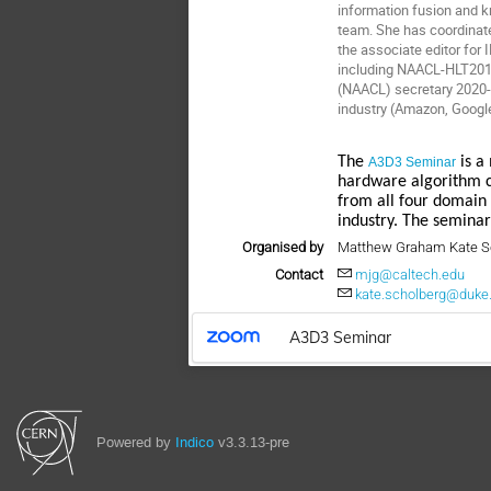
information fusion and
team. She has coordinate
the associate editor fo
including NAACL-HLT2018
(NAACL) secretary 2020-
industry (Amazon, Googl
The
is a 
A3D3 Seminar
hardware algorithm c
from all four domain
industry. The seminar
Organised by
Matthew Graham Kate S
Contact
mjg@caltech.edu
kate.scholberg@duke
A3D3 Seminar
Powered by
Indico
v3.3.13-pre