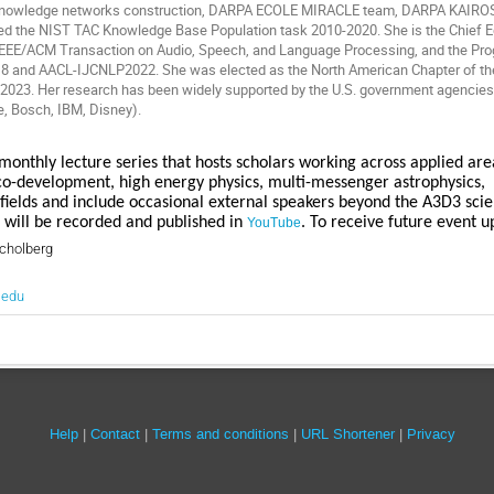
 knowledge networks construction, DARPA ECOLE MIRACLE team, DARPA KAIRO
d the NIST TAC Knowledge Base Population task 2010-2020. She is the Chief Edi
r IEEE/ACM Transaction on Audio, Speech, and Language Processing, and the P
 and AACL-IJCNLP2022. She was elected as the North American Chapter of the 
2023. Her research has been widely supported by the U.S. government agencie
e, Bosch, IBM, Disney).
monthly lecture series that hosts scholars working across applied areas
o-development, high energy physics, multi-messenger astrophysics,
 fields and include occasional external speakers beyond the A3D3 sc
 will be recorded and published in
. To receive future event 
YouTube
cholberg
.edu
Site
Help
Contact
Terms and conditions
URL Shortener
Privacy
links