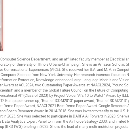
t Computer Science Department, and an affiliated faculty member at Electrical
ratory of University of Illinois Urbana-Champaign. She is an Amazon Scholar. Sh
ive Conversational Experiences (AICE). She received her B.A. and M. A. in Comput
n Computer Science from New York University. Her research interests focus on 
 Information Extraction, Knowledge-enhanced Large Language Models and Visi
er Award at ACL2024, two Outstanding Paper Awards at NAACL2024, "Young Scien
cientist" and a member of the Global Future Council on the Future of Computin
sational AI" (Class of 2023) by Project Voice, "AI's 10 to Watch" Award by IEE
12 Best paper runner-up, "Best of ICDM2013" paper award, "Best of SDM2013"
st Demo Paper Award, NAACL2021 Best Demo Paper Award, Google Research Aw
nd Bosch Research Award in 2014-2018. She was invited to testify to the U.S. H
t in 2023. She was selected to participate in DARPA AI Forward in 2023. She was 
e Data Analytics Expert Panel to inform the Air Force Strategy 2030, and invited 
 (IIRD IWG) briefing in 2023. She is the lead of many multi-institution projects