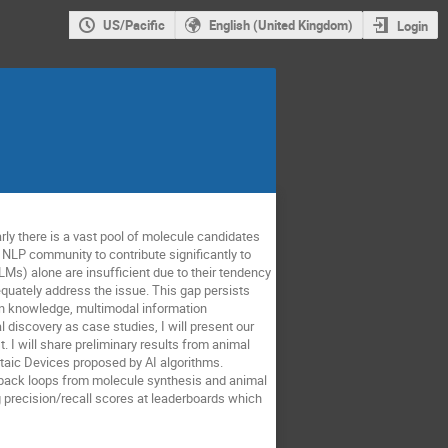
US/Pacific
English (United Kingdom)
Login
rly there is a vast pool of molecule candidates
 NLP community to contribute significantly to
Ms) alone are insufficient due to their tendency
equately address the issue. This gap persists
in knowledge, multimodal information
 discovery as case studies, I will present our
. I will share preliminary results from animal
ltaic Devices proposed by AI algorithms.
edback loops from molecule synthesis and animal
 precision/recall scores at leaderboards which