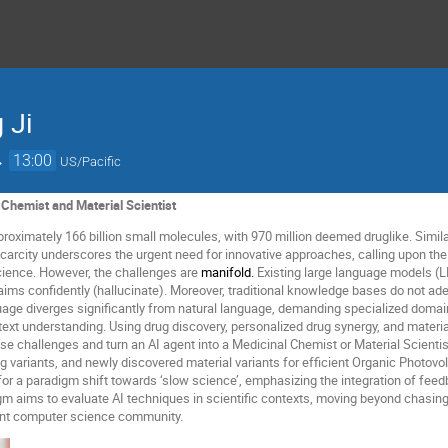
 Ji
→
13:00
US/Pacific
l Chemist and Material Scientist
proximately 166 billion small molecules, with 970 million deemed druglike. Simila
scarcity underscores the urgent need for innovative approaches, calling upon the
cience. However, the challenges are
manifold.
Existing large language models (LL
aims confidently (hallucinate). Moreover, traditional knowledge bases do not ad
age diverges significantly from natural language, demanding specialized doma
text understanding. Using drug discovery, personalized drug synergy, and material
e challenges and turn an AI agent into a Medicinal Chemist or Material Scientist
g variants, and newly discovered material variants for efficient Organic Photovo
for a paradigm shift towards ‘slow science’, emphasizing the integration of fe
gm aims to evaluate AI techniques in scientific contexts, moving beyond chasing
rent computer science community.