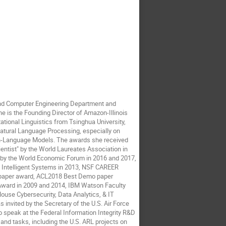
 and Computer Engineering Department and
e is the Founding Director of Amazon-Illinois
ational Linguistics from Tsinghua University,
Natural Language Processing, especially on
on-Language Models. The awards she received
tist" by the World Laureates Association in
g by the World Economic Forum in 2016 and 2017,
E Intelligent Systems in 2013, NSF CAREER
 paper award, ACL2018 Best Demo paper
ard in 2009 and 2014, IBM Watson Faculty
ouse Cybersecurity, Data Analytics, & IT
invited by the Secretary of the U.S. Air Force
to speak at the Federal Information Integrity R&D
 and tasks, including the U.S. ARL projects on