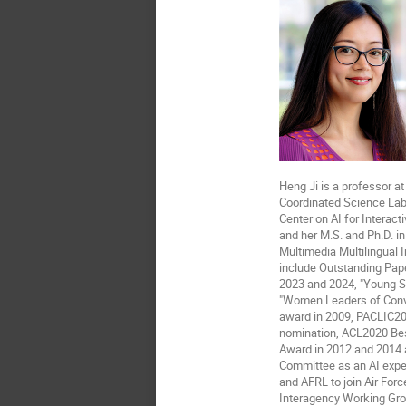
Heng Ji is a professor a
Coordinated Science Labo
Center on AI for Interact
and her M.S. and Ph.D. i
Multimedia Multilingual
include Outstanding Pap
2023 and 2024, "Young S
"Women Leaders of Conver
award in 2009, PACLIC20
nomination, ACL2020 Be
Award in 2012 and 2014 a
Committee as an AI exper
and AFRL to join Air Forc
Interagency Working Group