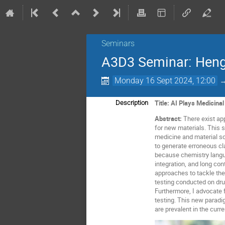
Seminars
A3D3 Seminar: Heng
Monday 16 Sept 2024, 12:00
Title: AI Plays Medicina
Description
Abstract:
There exist ap
for new materials. This 
medicine and material s
to generate erroneous cl
because chemistry langu
integration, and long con
approaches to tackle thes
testing conducted on dru
Furthermore, I advocate 
testing. This new paradi
are prevalent in the cur