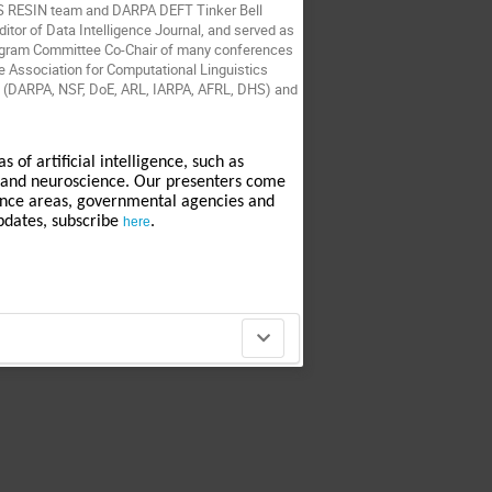
S RESIN team and DARPA DEFT Tinker Bell
tor of Data Intelligence Journal, and served as
rogram Committee Co-Chair of many conferences
Association for Computational Linguistics
s (DARPA, NSF, DoE, ARL, IARPA, AFRL, DHS) and
 of artificial intelligence, such as
 and neuroscience. Our presenters come
ience areas, governmental agencies and
updates, subscribe
.
here