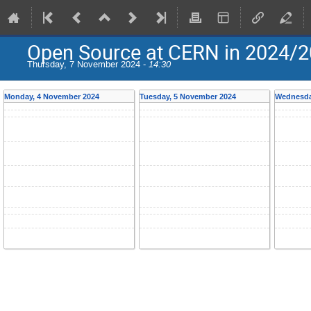
Open Source at CERN in 2024/
Thursday, 7 November 2024 -
14:30
Monday, 4 November 2024
Tuesday, 5 November 2024
Wednesda