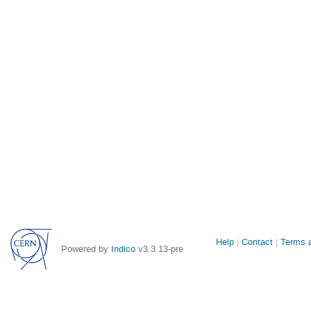
Site
Help
Contact
Terms a
Powered by
Indico
v3.3.13-pre
links