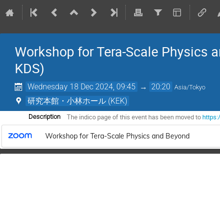
Workshop for Tera-Scale Physics a
KDS)
Wednesday 18 Dec 2024, 09:45
→
20:20
Asia/Tokyo
研究本館・小林ホール (KEK)
The indico page of this event has been moved to
https:
Description
Workshop for Tera-Scale Physics and Beyond