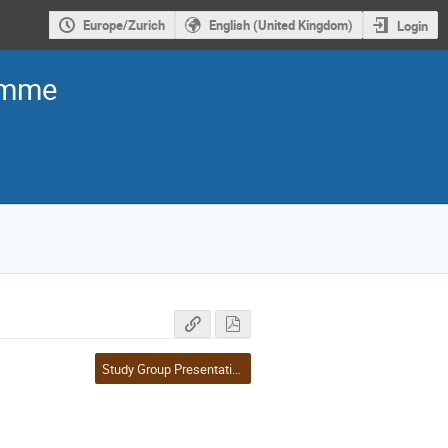
Europe/Zurich
English (United Kingdom)
Login
ramme
Study Group Presentations