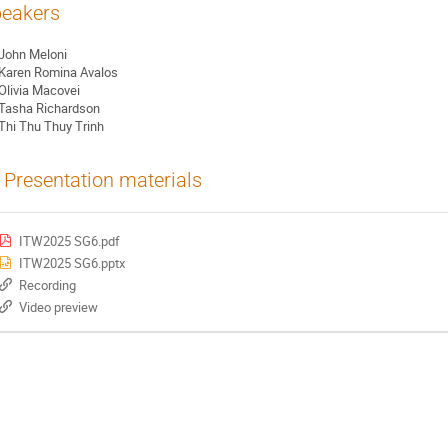
eakers
John Meloni
Karen Romina Avalos
Olivia Macovei
Tasha Richardson
Thi Thu Thuy Trinh
Presentation materials
ITW2025 SG6.pdf
ITW2025 SG6.pptx
Recording
Video preview