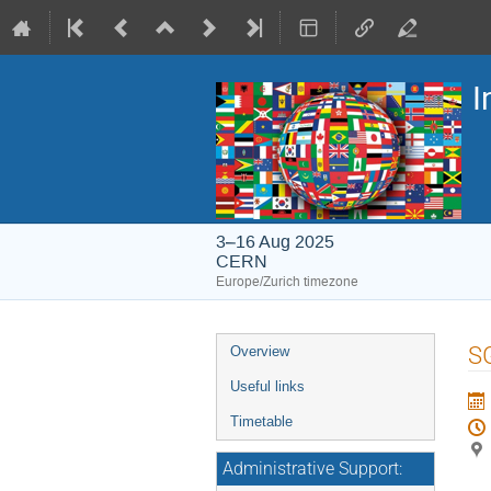
I
3–16 Aug 2025
CERN
Europe/Zurich timezone
Event
S
Overview
menu
Useful links
Timetable
Administrative Support: