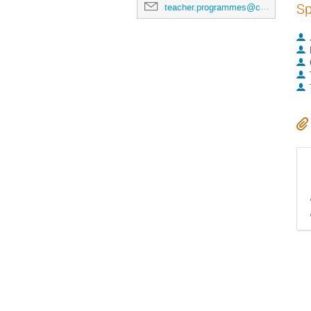
Sp
teacher.programmes@cern.ch