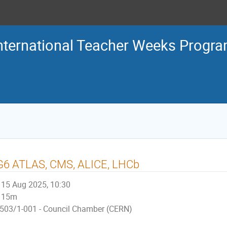
nternational Teacher Weeks Prog
G6 ATLAS, CMS, ALICE, LHCb
15 Aug 2025, 10:30
15m
503/1-001 - Council Chamber (CERN)