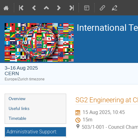
International 
3–16 Aug 2025
CERN
Europe/Zurich timezone
Event
SG2 Engineering at 
Overview
menu
Useful links
15 Aug 2025, 10:45
Timetable
15m
503/1-001 - Council Cha
Administrative Support: