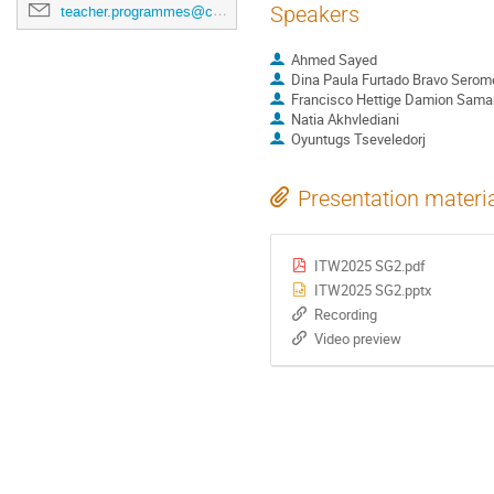
Speakers
teacher.programmes@cern.ch
Ahmed Sayed
Dina Paula Furtado Bravo Serom
Francisco Hettige Damion Saman
Natia Akhvlediani
Oyuntugs Tseveledorj
Presentation materi
ITW2025 SG2.pdf
ITW2025 SG2.pptx
Recording
Video preview