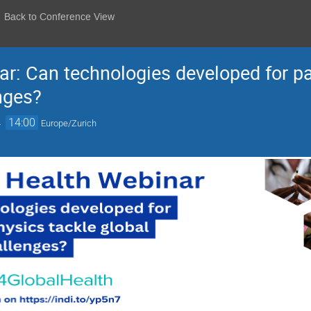
Back to Conference View
r: Can technologies developed for pa
nges?
→
14:00
Europe/Zurich