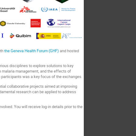
ith
the Geneva Health Forum (GHF)
and hosted
ous disciplines to explore solutions to key
n malaria management, and the effects of
 participants was a key focus of the exchanges.
tial collaborative projects aimed at improving
undamental research can be applied to address
olved. You will receive log-in details prior to the