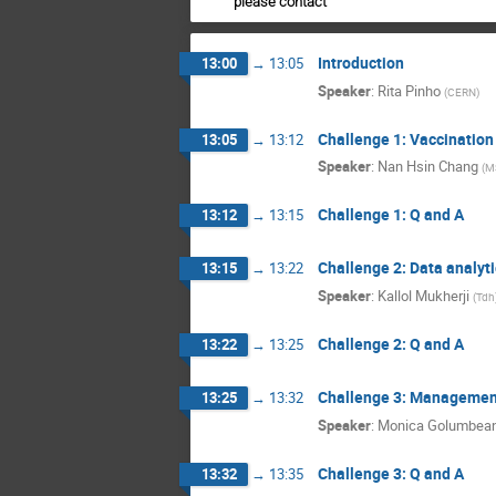
please contact
Introduction
13:00
→
13:05
Speaker
:
Rita Pinho
(
CERN
)
Challenge 1: Vaccinatio
13:05
→
13:12
Speaker
:
Nan Hsin Chang
(
M
Challenge 1: Q and A
13:12
→
13:15
Challenge 2: Data analyti
13:15
→
13:22
Speaker
:
Kallol Mukherji
(
Tdh
Challenge 2: Q and A
13:22
→
13:25
Challenge 3: Management 
13:25
→
13:32
Speaker
:
Monica Golumbea
Challenge 3: Q and A
13:32
→
13:35