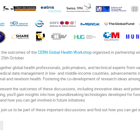
t the outcomes of the
CERN Global Health Workshop
organised in partnership w
 25th October.
ether global health professionals, policymakers, and technical experts from vari
medical data management in low- and middle-income countries, advancements i
nal and newborn health. Fostering the co-development of research ideas among
 present the outcomes of these discussions, including innovative ideas and poten
nding, you'll gain insights into how groundbreaking technologies developed for f
and how you can get involved in future initiatives.
,
join us to be part of these important discussions and find out how you can get inv