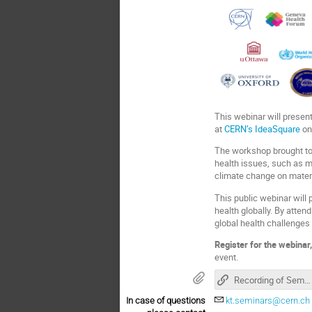
This webinar will presen
at
CERN’s IdeaSquare
on
The workshop brought tog
health issues, such as 
climate change on mater
This public webinar will
health globally. By atte
global health challenges 
Register for the webinar
event.
Recording of Seminar
In case of questions
kt.seminars@cern.ch