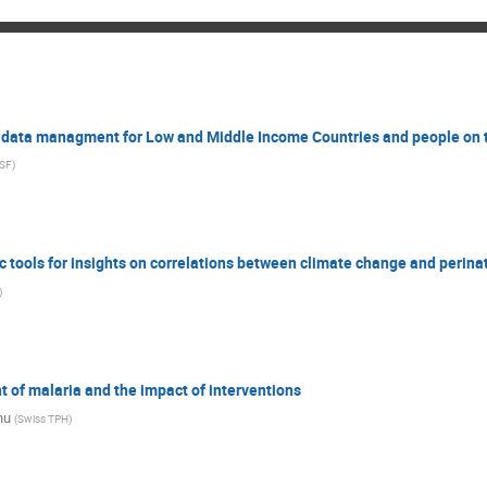
n data managment for Low and Middle Income Countries and people on
SF
)
c tools for insights on correlations between climate change and perina
)
of malaria and the impact of interventions
nu
(
Swiss TPH
)