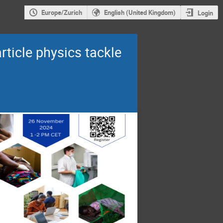
Europe/Zurich
English (United Kingdom)
Login
rticle physics tackle