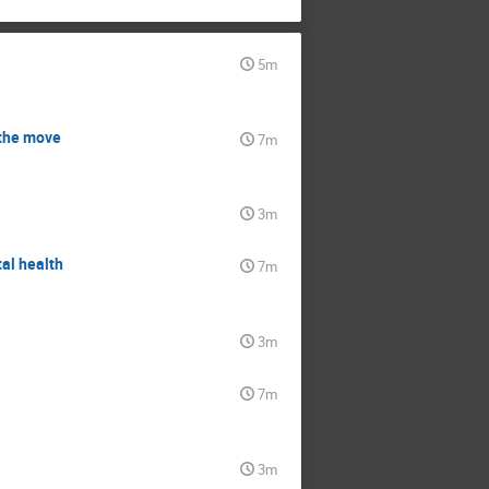
5m
 the move
7m
3m
tal health
7m
3m
7m
3m