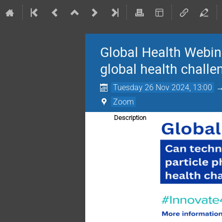
Global Health Webina
global health challe
Tuesday 26 Nov 2024, 13:00
Zoom
Description