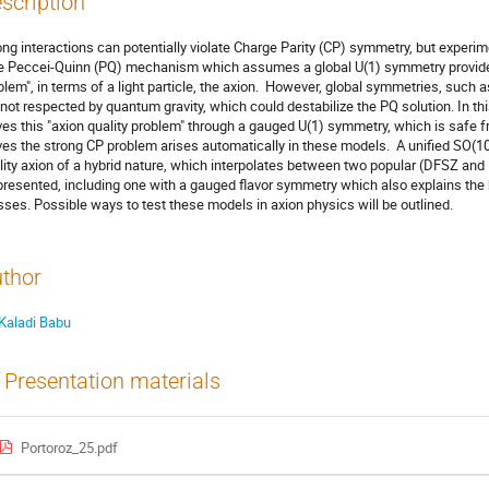
scription
ong interactions can potentially violate Charge Parity (CP) symmetry, but experime
 Peccei-Quinn (PQ) mechanism which assumes a global U(1) symmetry provides 
blem", in terms of a light particle, the axion. However, global symmetries, suc
 not respected by quantum gravity, which could destabilize the PQ solution. In this
ves this "axion quality problem" through a gauged U(1) symmetry, which is safe 
ves the strong CP problem arises automatically in these models. A unified SO(10
lity axion of a hybrid nature, which interpolates between two popular (DFSZ an
presented, including one with a gauged flavor symmetry which also explains the h
ses. Possible ways to test these models in axion physics will be outlined.
thor
Kaladi Babu
Presentation materials
Portoroz_25.pdf