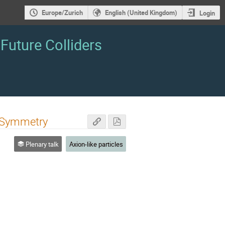
Europe/Zurich
English (United Kingdom)
Login
Future Colliders
) Symmetry
Plenary talk
Axion-like particles