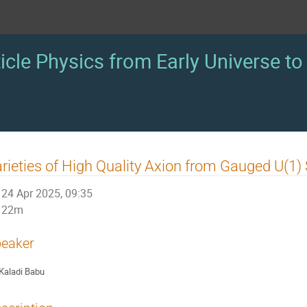
icle Physics from Early Universe to 
rieties of High Quality Axion from Gauged U(1
24 Apr 2025, 09:35
22m
eaker
Kaladi Babu