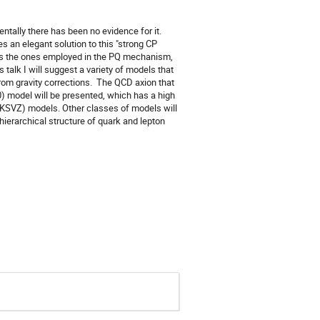
ntally there has been no evidence for it.
an elegant solution to this "strong CP
h as the ones employed in the PQ mechanism,
 talk I will suggest a variety of models that
from gravity corrections. The QCD axion that
) model will be presented, which has a high
d KSVZ) models. Other classes of models will
ierarchical structure of quark and lepton