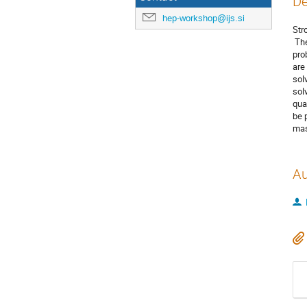
De
hep-workshop@ijs.si
Str
The
pro
are
sol
sol
qua
be 
mas
Au