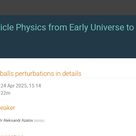
icle Physics from Early Universe to 
balls perturbations in details
24 Apr 2025, 15:14
22m
eaker
Dr
Aleksandr Azatov
(
SISSA
)