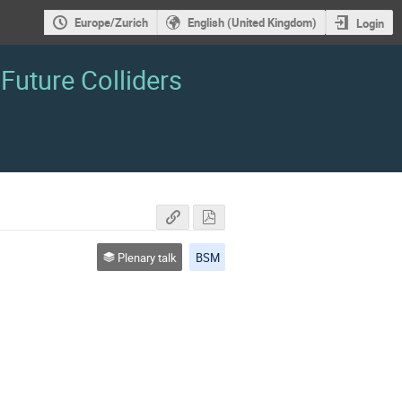
Europe/Zurich
English (United Kingdom)
Login
Future Colliders
Plenary talk
BSM