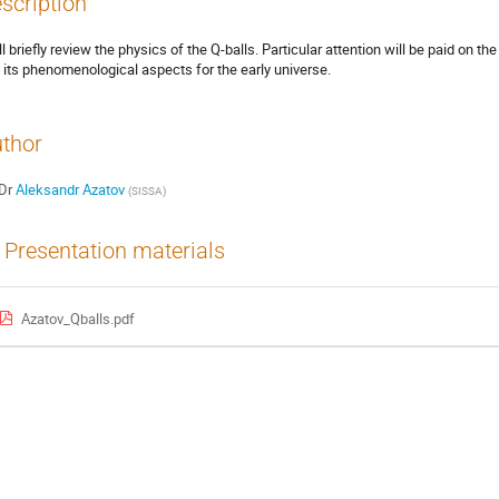
scription
ll briefly review the physics of the Q-balls. Particular attention will be paid on th
 its phenomenological aspects for the early universe.
thor
Dr
Aleksandr Azatov
(
SISSA
)
Presentation materials
Azatov_Qballs.pdf