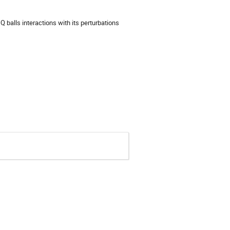
e Q balls interactions with its perturbations