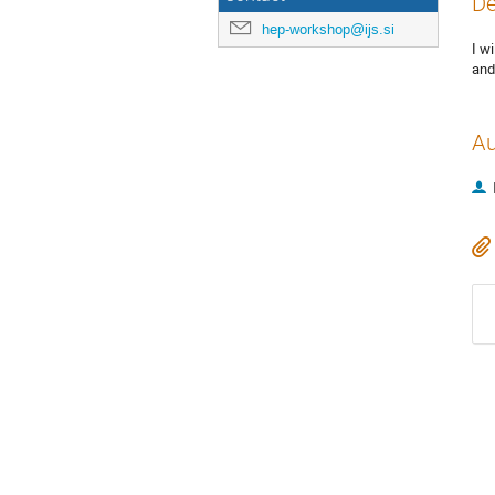
De
hep-workshop@ijs.si
I wi
and
Au