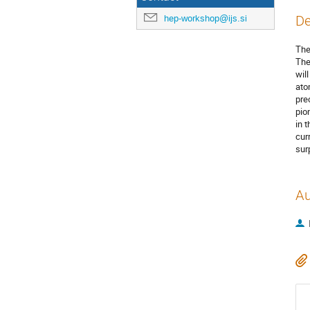
hep-workshop@ijs.si
De
The
The
wil
ato
pre
pio
in 
cur
sur
Au