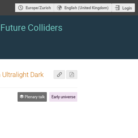
Europe/Zurich
English (United Kingdom)
Login
Future Colliders
Ultralight Dark
Plenary talk
Early universe