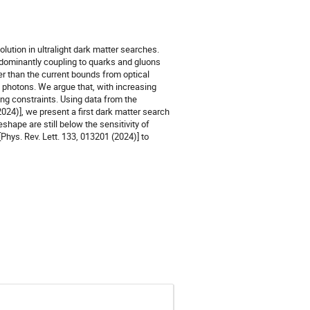
olution in ultralight dark matter searches.
s dominantly coupling to quarks and gluons
er than the current bounds from optical
 photons. We argue that, with increasing
ing constraints. Using data from the
2024)], we present a first dark matter search
eshape are still below the sensitivity of
Phys. Rev. Lett. 133, 013201 (2024)] to