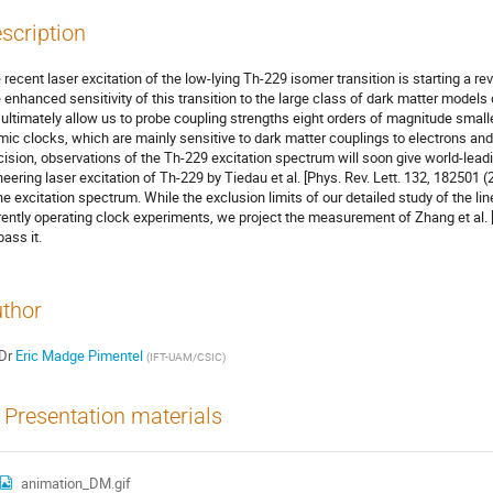
scription
 recent laser excitation of the low-lying Th-229 isomer transition is starting a rev
 enhanced sensitivity of this transition to the large class of dark matter model
l ultimately allow us to probe coupling strengths eight orders of magnitude small
mic clocks, which are mainly sensitive to dark matter couplings to electrons and
cision, observations of the Th-229 excitation spectrum will soon give world-lead
neering laser excitation of Th-229 by Tiedau et al. [Phys. Rev. Lett. 132, 182501 (
the excitation spectrum. While the exclusion limits of our detailed study of the lin
rently operating clock experiments, we project the measurement of Zhang et al. [
pass it.
thor
Dr
Eric Madge Pimentel
(
IFT-UAM/CSIC
)
Presentation materials
animation_DM.gif