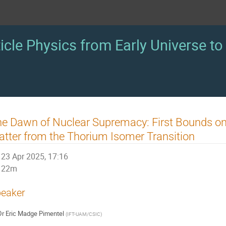
icle Physics from Early Universe to 
e Dawn of Nuclear Supremacy: First Bounds on 
tter from the Thorium Isomer Transition
23 Apr 2025, 17:16
22m
eaker
Dr
Eric Madge Pimentel
(
IFT-UAM/CSIC
)