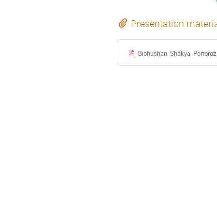
Presentation materi
Bibhushan_Shakya_Portoroz