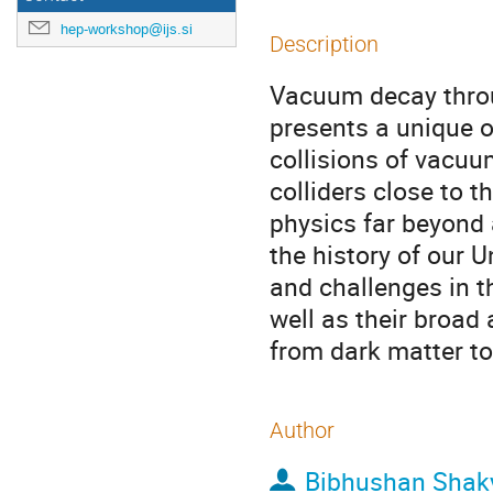
hep-workshop@ijs.si
Description
Vacuum decay throu
presents a unique o
collisions of vacu
colliders close to 
physics far beyond 
the history of our U
and challenges in 
well as their broad
from dark matter to
Author
Bibhushan Shak