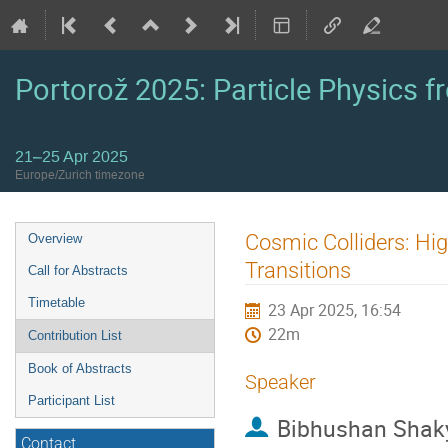
Portorož 2025: Particle Physics fr
21–25 Apr 2025
Europe/Zurich timezone
Event
Cosmic Colliders: Hig
Overview
menu
Transitions
Call for Abstracts
Timetable
23 Apr 2025, 16:54
22m
Contribution List
Book of Abstracts
Speaker
Participant List
Bibhushan Shak
Contact