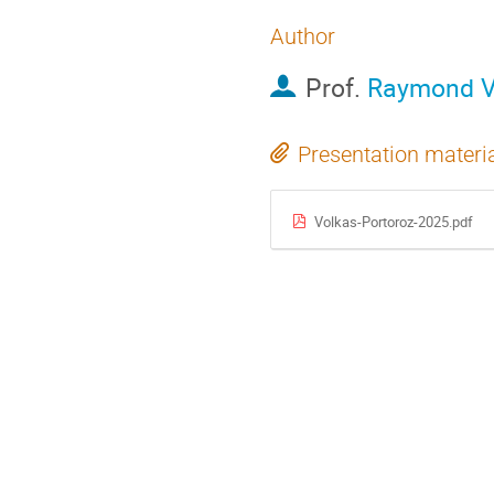
Author
Prof.
Raymond V
Presentation materi
Volkas-Portoroz-2025.pdf