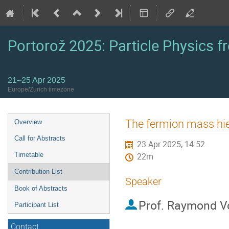
Portorož 2025: Particle Physics fr
21–25 Apr 2025
Europe/Zurich timezone
Event
The fermion mass hi
Overview
menu
Call for Abstracts
23 Apr 2025, 14:52
Timetable
22m
Contribution List
Speaker
Book of Abstracts
Prof.
Raymond V
Participant List
Contact