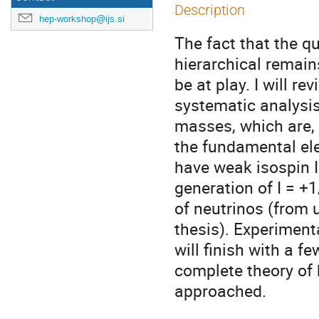
Description
hep-workshop@ijs.si
The fact that the 
hierarchical remain
be at play. I will 
systematic analysis
masses, which are,
the fundamental ele
have weak isospin I 
generation of I = +
of neutrinos (from 
thesis). Experimenta
will finish with a f
complete theory of 
approached.