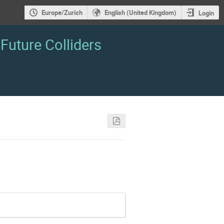
Europe/Zurich
English (United Kingdom)
Login
Future Colliders