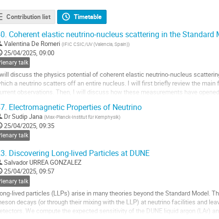
Contribution list
Timetable
0.
Coherent elastic neutrino-nucleus scattering in the Standar
Valentina De Romeri
(
IFIC CSIC/UV (Valencia, Spain)
)
25/04/2025, 09:00
lenary talk
 will discuss the physics potential of coherent elastic neutrino-nucleus scatteri
hich a neutrino scatters off an entire nucleus. I will first briefly review the mai
urrent observations. Then, I will discuss how these measurements have opened
rom Standard Model precision...
7.
Electromagnetic Properties of Neutrino
o
Dr
Sudip Jana
(
Max-Planck-Institut für Kernphysik
)
o
25/04/2025, 09:35
ontribution
lenary talk
age
3.
Discovering Long-lived Particles at DUNE
Salvador URREA GONZALEZ
25/04/2025, 09:57
lenary talk
ong-lived particles (LLPs) arise in many theories beyond the Standard Model. 
eson decays (or through their mixing with the LLP) at neutrino facilities and leav
etectors. We compute the expected sensitivity of the DUNE liquid argon (LAr) a