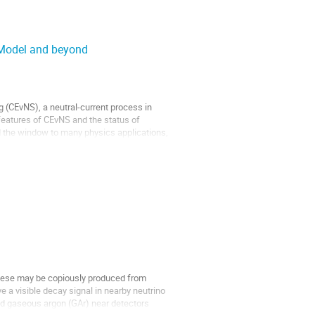
d Model and beyond
ng (CEvNS), a neutral-current process in
n features of CEvNS and the status of
 the window to many physics applications,
These may be copiously produced from
e a visible decay signal in nearby neutrino
nd gaseous argon (GAr) near detectors