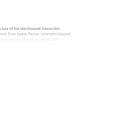
ucture of the electroweak interaction.
ations from lepton flavour symmetry beyond
h new regimes of energy-spread and