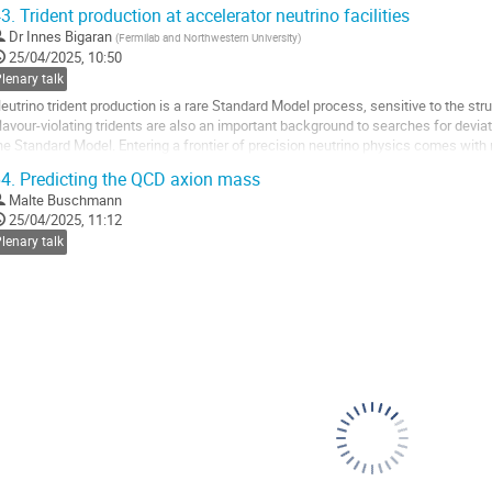
ND) to light LLP decays. In doing...
3.
Trident production at accelerator neutrino facilities
o
Dr
Innes Bigaran
(
Fermilab and Northwestern University
)
o
25/04/2025, 10:50
ontribution
lenary talk
age
eutrino trident production is a rare Standard Model process, sensitive to the str
lavour-violating tridents are also an important background to searches for devi
he Standard Model. Entering a frontier of precision neutrino physics comes wit
ntensity of accelerator neutrino...
4.
Predicting the QCD axion mass
o
Malte Buschmann
o
25/04/2025, 11:12
ontribution
lenary talk
age