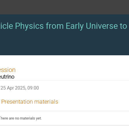
icle Physics from Early Universe to 
ession
utrino
25 Apr 2025, 09:00
Presentation materials
There are no materials yet.