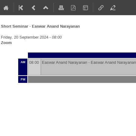
Short Seminar - Easwar Anand Narayanan
Friday, 20 September 2024 -
08:00
Zoom
08:00
Easwar Anand Narayanan -
Easwar Anand Narayanan
AM
PM