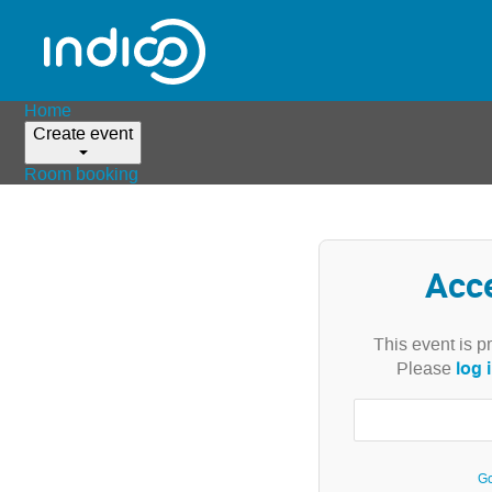
Home
Create event
Room booking
Acc
This event is p
log 
Please
Go