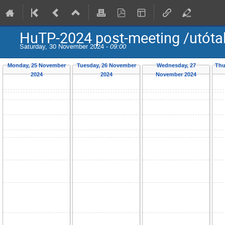
HuTP-2024 post-meeting /utóta
Saturday, 30 November 2024 -
09:00
Monday, 25 November
Tuesday, 26 November
Wednesday, 27
Thu
2024
2024
November 2024