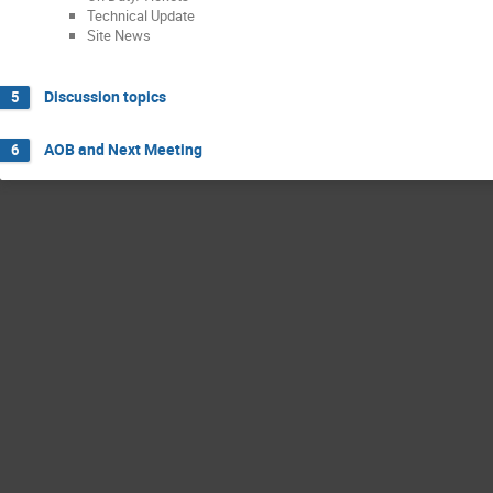
Technical Update
Site News
Discussion topics
5
AOB and Next Meeting
6