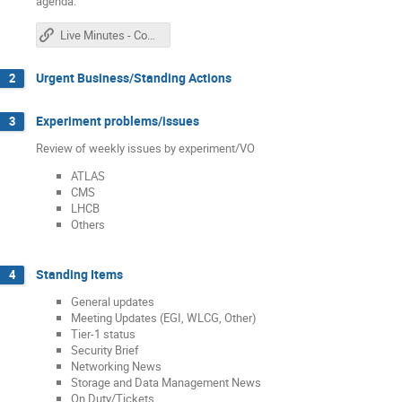
agenda.
Live Minutes - Confluence Edition
Urgent Business/Standing Actions
2
Experiment problems/issues
3
Review of weekly issues by experiment/VO
ATLAS
CMS
LHCB
Others
Standing Items
4
General updates
Meeting Updates (EGI, WLCG, Other)
Tier-1 status
Security Brief
Networking News
Storage and Data Management News
On Duty/Tickets