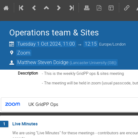
Operations team & Sites
Tuesday 1 Oct 2024, 11:00
→
12:15
Europe/London
Zoom
Matthew Steven Doidge
(
Lancaster University (GB)
)
- This is the weekly GridPP ops & sites meeting
Description
- The meeting will be held in zoom (usual passcode, but
UK GridPP Ops
Live Minutes
1
We are using "Live Minutes" for these meetings - contributors are encoura