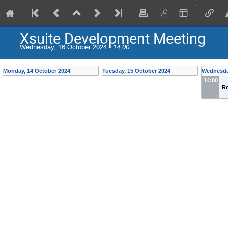
Xsuite Development Meeting
Wednesday, 16 October 2024 -
14:00
Monday, 14 October 2024
Tuesday, 15 October 2024
Wednesda
14:00
R