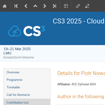
CS3 2025 - Cloud
19–21 Mar 2025
LMU
Europe/Zurich timezone
Event
Details for Piotr No
Overview
menu
Programme
Affiliation:
ACC Cyfronet AGH
Timetable
Call for Abstracts
Author in the following
Contribution List