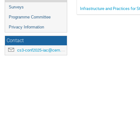
Surveys
Infrastructure and Practices for 
Programme Committee
Privacy Information
Contact
cs3-conf2025-iac@cern.ch