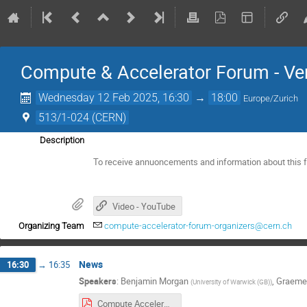
Compute & Accelerator Forum - Ve
Wednesday 12 Feb 2025, 16:30
→
18:00
Europe/Zurich
513/1-024 (CERN)
Description
To receive annuoncements and information about this 
Video - YouTube
Organizing Team
compute-accelerator-forum-organizers@cern.ch
News
16:30
→
16:35
Speakers
:
Benjamin Morgan
,
Graeme
(
University of Warwick (GB)
)
Compute Accelerator Forum Introduction, 2025-02-12.pdf