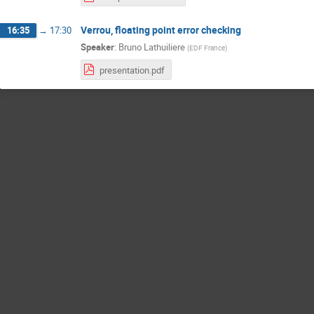
Verrou, floating point error checking
16:35
→
17:30
Speaker
:
Bruno Lathuiliere
(
EDF France
)
presentation.pdf