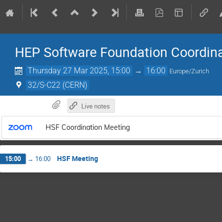
HEP Software Foundation Coordin
Thursday 27 Mar 2025, 15:00
→
16:00
Europe/Zurich
32/S-C22 (CERN)
Live notes
HSF Coordination Meeting
HSF Meeting
15:00
→
16:00