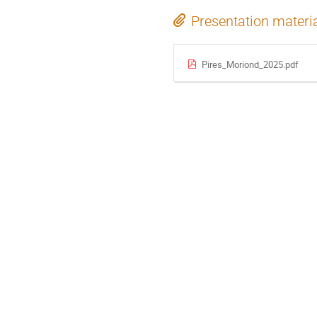
Presentation materi
Pires_Moriond_2025.pdf