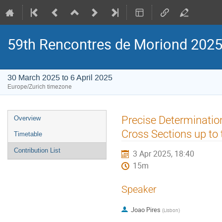
59th Rencontres de Moriond 2025:
30 March 2025 to 6 April 2025
Europe/Zurich timezone
Event
Precise Determination
Overview
menu
Cross Sections up to
Timetable
Contribution List
3 Apr 2025, 18:40
15m
Speaker
Joao Pires
(
Lisbon
)