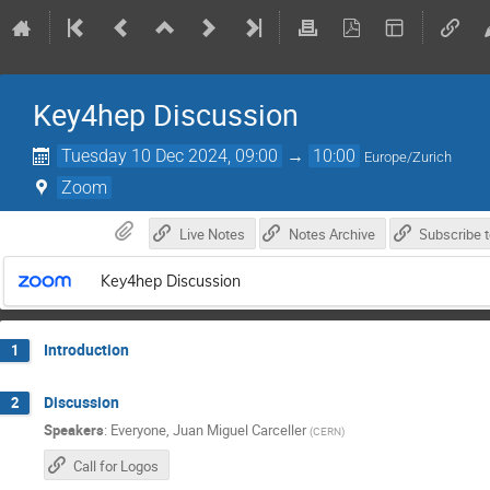
Key4hep Discussion
Tuesday 10 Dec 2024, 09:00
→
10:00
Europe/Zurich
Zoom
Live Notes
Notes Archive
Key4hep Discussion
Introduction
1
Discussion
2
Speakers
:
Everyone
,
Juan Miguel Carceller
(
CERN
)
Call for Logos