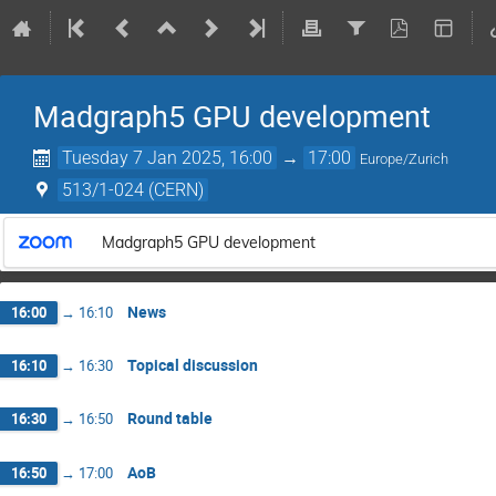
Madgraph5 GPU development
Tuesday 7 Jan 2025, 16:00
→
17:00
Europe/Zurich
513/1-024 (CERN)
Madgraph5 GPU development
News
16:00
→
16:10
Topical discussion
16:10
→
16:30
Round table
16:30
→
16:50
AoB
16:50
→
17:00