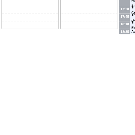
Nu
Be
T
17:20
Gr
T
17:45
Gw
T
18:10
E
A
18:35