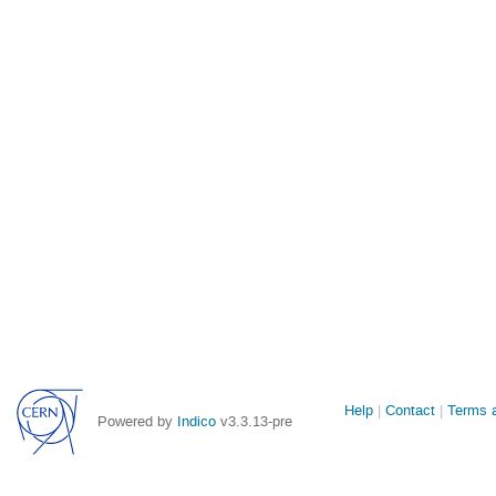
Site
Help
Contact
Terms a
Powered by
Indico
v3.3.13-pre
links