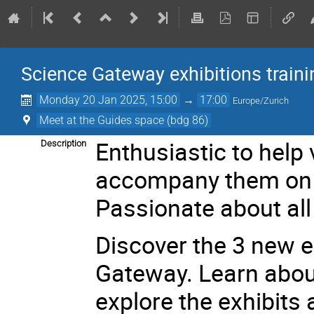
Science Gateway exhibitions traini
Monday 20 Jan 2025, 15:00
→
17:00
Europe/Zurich
Meet at the Guides space (bdg 86)
Enthusiastic to help 
Description
accompany them on 
Passionate about all
Discover the 3 new e
Gateway. Learn about
explore the exhibit