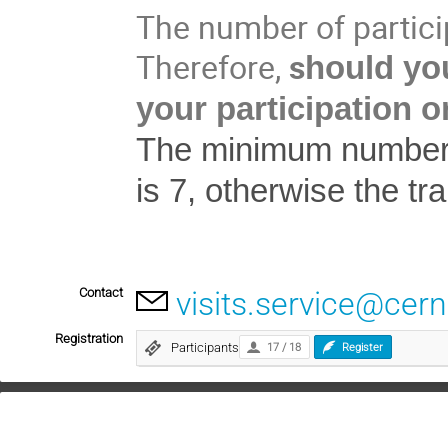
The number of particip
Therefore,
s
hould you
your participation o
The minimum number of
is 7, otherwise the tr
Contact
visits.service@cern
Registration
Participants
17 / 18
Register