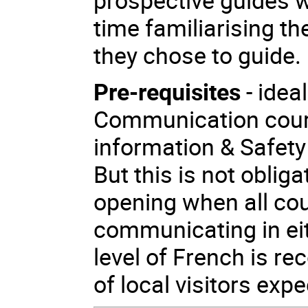
time familiarising th
they chose to guide.
Pre-requisites
- idea
Communication cours
information & Safety 
But this is not obliga
opening when all co
communicating in ei
level of French is 
of local visitors expe