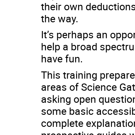
their own deductions
the way.
It’s perhaps an oppo
help a broad spectr
have fun.
This training prepare
areas of Science Gat
asking open questio
some basic accessibil
complete explanation
prospective guides w