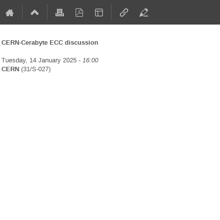
CERN-Cerabyte ECC discussion
Tuesday, 14 January 2025 -
16:00
CERN
(31/S-027)