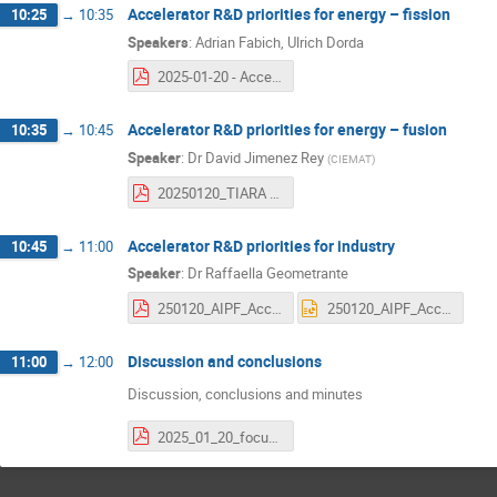
Accelerator R&D priorities for energy – fission
10:25
→
10:35
Speakers
:
Adrian Fabich
,
Ulrich Dorda
2025-01-20 - Accelerator R&D priorities for energy – fission at TIARA workshop.pdf
Accelerator R&D priorities for energy – fusion
10:35
→
10:45
Speaker
:
Dr
David Jimenez Rey
(
CIEMAT
)
20250120_TIARA meeting_enabling technologies for future accelerators_FUSION_DJR.V1.2.pdf
Accelerator R&D priorities for industry
10:45
→
11:00
Speaker
:
Dr
Raffaella Geometrante
250120_AIPF_Accelerator RD priorities.pdf
250120_AIPF_Accelerator RD priorities.pptx
Discussion and conclusions
11:00
→
12:00
Discussion, conclusions and minutes
2025_01_20_focus meeting WP2025 summary v2.pdf