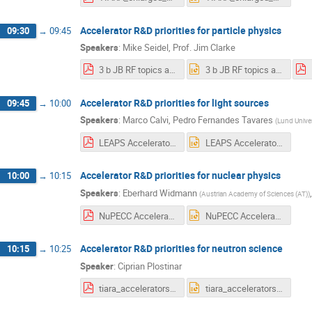
Accelerator R&D priorities for particle physics
09:30
→
09:45
Speakers
:
Mike Seidel
,
Prof.
Jim Clarke
3 b JB RF topics at TIARA.pdf
3 b JB RF topics at TIARA.pptx
Accelerator R&D priorities for light sources
09:45
→
10:00
Speakers
:
Marco Calvi
,
Pedro Fernandes Tavares
(
Lund Univer
LEAPS Accelerator RD priorities.pdf
LEAPS Accelerator RD priorities.pptx
Accelerator R&D priorities for nuclear physics
10:00
→
10:15
Speakers
:
Eberhard Widmann
(
Austrian Academy of Sciences (AT)
)
NuPECC Accelerator RD priorities template v03.pdf
NuPECC Accelerator RD priorities template v03.pptx
Accelerator R&D priorities for neutron science
10:15
→
10:25
Speaker
:
Ciprian Plostinar
tiara_accelerators_neutron_science.pdf
tiara_accelerators_neutron_science.pptx