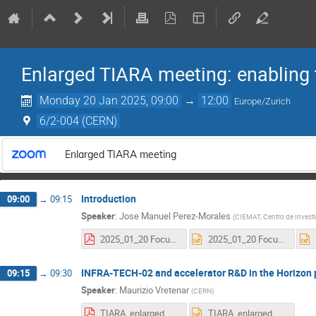
Enlarged TIARA meeting: enabling t
Monday 20 Jan 2025, 09:00
→
12:00
Europe/Zurich
6/2-004 (CERN)
Enlarged TIARA meeting
Introduction
09:00
→
09:15
Speaker
:
Jose Manuel Perez-Morales
(
CIEMAT, Centro de Invest
2025_01_20 Focus TIARA meeting with related fields.pdf
2025_01_20 Focus TIARA meeting with related fields.pptx
INFRA-TECH-02 and accelerator R&D in the Horizo
09:15
→
09:30
Speaker
:
Maurizio Vretenar
(
CERN
)
TIARA_enlarged_01_25.pdf
TIARA_enlarged_01_25.pptx