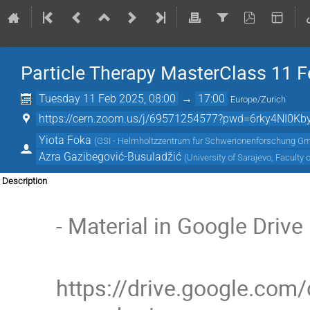
Particle Therapy MasterClass 11 F
Tuesday 11 Feb 2025, 08:00
→
17:00
Europe/Zurich
https://cern.zoom.us/j/69571254577?pwd=6rky4NI0Kby0I
Yiota Foka
(
GSI - Helmholtzzentrum fur Schwerionenforschung G
Azra Gazibegović-Busuladžić
(
University of Sarajevo, Faculty 
Description
- Material in Google Drive
https://drive.google.co