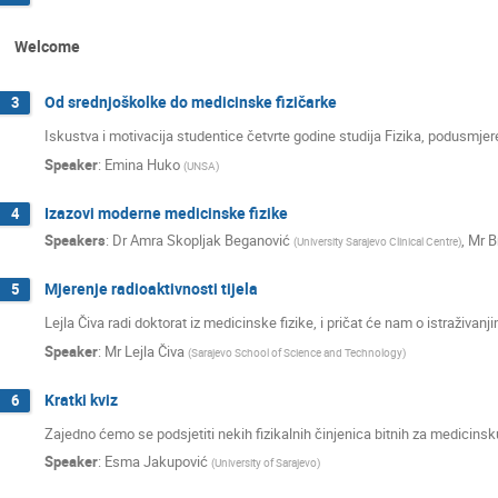
Welcome
Od srednjoškolke do medicinske fizičarke
3
Iskustva i motivacija studentice četvrte godine studija Fizika, podusmje
Speaker
:
Emina Huko
(
UNSA
)
Izazovi moderne medicinske fizike
4
Speakers
:
Dr
Amra Skopljak Beganović
,
Mr
B
(
University Sarajevo Clinical Centre
)
Mjerenje radioaktivnosti tijela
5
Lejla Čiva radi doktorat iz medicinske fizike, i pričat će nam o istraživan
Speaker
:
Mr
Lejla Čiva
(
Sarajevo School of Science and Technology
)
Kratki kviz
6
Zajedno ćemo se podsjetiti nekih fizikalnih činjenica bitnih za medicinsku
Speaker
:
Esma Jakupović
(
University of Sarajevo
)