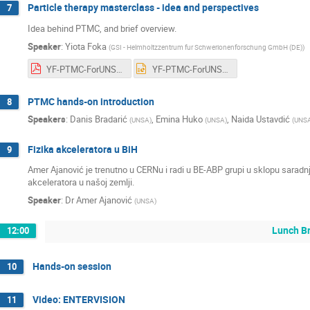
Particle therapy masterclass - idea and perspectives
7
Idea behind PTMC, and brief overview.
Speaker
:
Yiota Foka
(
GSI - Helmholtzzentrum fur Schwerionenforschung GmbH (DE)
)
YF-PTMC-ForUNSA-11feb2025-V1cernbox.pdf
YF-PTMC-ForUNSA-11feb2025-V1cernbox.pptx
PTMC hands-on introduction
8
Speakers
:
Danis Bradarić
,
Emina Huko
,
Naida Ustavdić
(
UNSA
)
(
UNSA
)
(
UNS
Fizika akceleratora u BiH
9
Amer Ajanović je trenutno u CERNu i radi u BE-ABP grupi u sklopu sarad
akceleratora u našoj zemlji.
Speaker
:
Dr
Amer Ajanović
(
UNSA
)
Lunch B
12:00
Hands-on session
10
Video: ENTERVISION
11