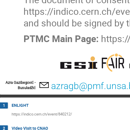
https://indico.cern.ch/e
and should be signed by t
PTMC Main Page:
https:
Azra Gazibegović -
azragb@pmf.unsa.
Busuladžić
ENLIGHT
1
https://indico.cern.ch/event/840212/
Video Visit to CNAO
2