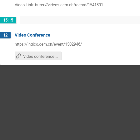
Video Link: https://videos.cern.ch/record/1541891
15:15
Video Conference
12
https://indico.cern.ch/event/1502946/
Video conference with other participants zoom link