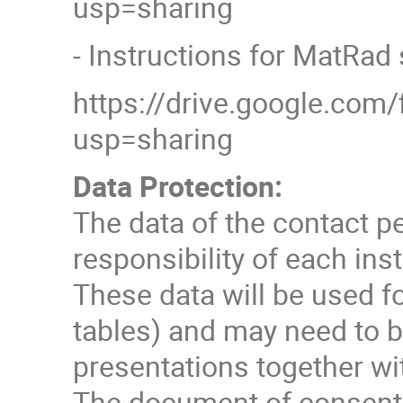
usp=sharing
- Instructions for MatRad 
https://drive.google.co
usp=sharing
Data Protection:
The data of the contact p
responsibility of each inst
These data will be used f
tables) and may need to b
presentations together wit
The document of consent c