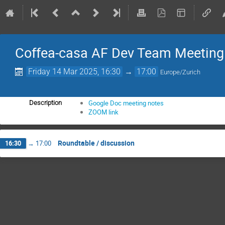
Coffea-casa AF Dev Team Meeting
Friday 14 Mar 2025, 16:30
→
17:00
Europe/Zurich
Google Doc meeting notes
Description
ZOOM link
Roundtable / discussion
16:30
→
17:00