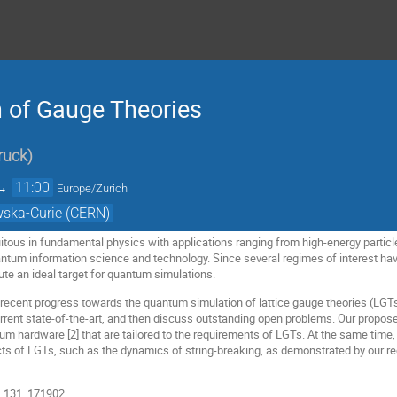
 of Gauge Theories
ruck
)
→
11:00
Europe/Zurich
wska-Curie (CERN)
itous in fundamental physics with applications ranging from high-energy parti
tum information science and technology. Since several regimes of interest hav
ute an ideal target for quantum simulations.
ent recent progress towards the quantum simulation of lattice gauge theories (LGT
current state-of-the-art, and then discuss outstanding open problems. Our propos
um hardware [2] that are tailored to the requirements of LGTs. At the same time,
s of LGTs, such as the dynamics of string-breaking, as demonstrated by our r
t. 131, 171902