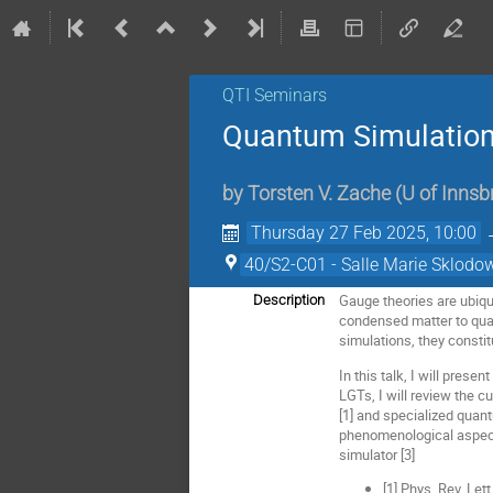
QTI Seminars
Quantum Simulation
by
Torsten V. Zache
(
U of Innsb
Thursday 27 Feb 2025, 10:00
40/S2-C01 - Salle Marie Sklodo
Gauge theories are ubiqu
Description
condensed matter to quan
simulations, they constit
In this talk, I will pres
LGTs, I will review the 
[1] and specialized quant
phenomenological aspect
simulator [3]
[1] Phys. Rev. Let