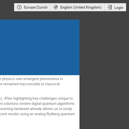
Europe/Zurich
English (United Kingdom)
Login
cle physics over emergent phenomena in
e remained inaccessible to classical
s). After highlighting key challenges unique to
ed solutions involve digital quantum algorithms
 existing hardware already allows us to study
ecent results using an analog Rydberg quantum