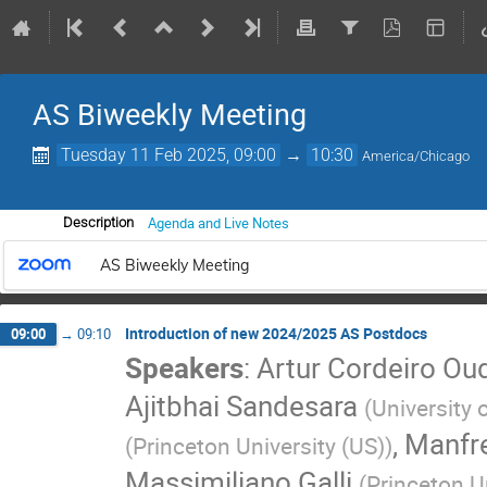
AS Biweekly Meeting
Tuesday 11 Feb 2025, 09:00
→
10:30
America/Chicago
Agenda and Live Notes
Description
AS Biweekly Meeting
Introduction of new 2024/2025 AS Postdocs
09:00
→
09:10
Speakers
:
Artur Cordeiro Ou
Ajitbhai Sandesara
(
University
,
Manfre
(
Princeton University (US)
)
Massimiliano Galli
(
Princeton U