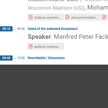
,
Moham
Wisconsin Madison (US)
)
analysis-systems-Feb2025-selfintro.pdf
artur-presentation.pdf
State of the Awkward Ecosystem
09:10
→
09:40
Speaker
:
Manfred Peter Fac
analysis-systems-Feb2025-awkward.pdf
Roundtable / Discussion
09:40
→
10:00