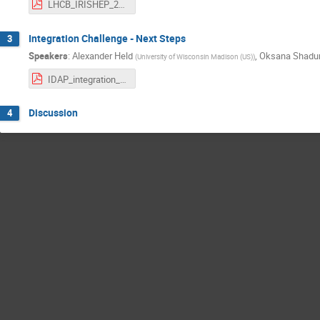
LHCB_IRISHEP_2025.pdf
Integration Challenge - Next Steps
3
Speakers
:
Alexander Held
,
Oksana Shadu
(
University of Wisconsin Madison (US)
)
IDAP_integration_challenge.pdf
Discussion
4