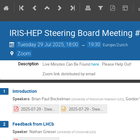
IRIS-HEP Steering Board Meeting 
Tuesday 29 Jul 2025, 18:00
→
19:30
Europe/Zurich
Zoom
Live Minutes Can Be Found
here
. Please Help Out!
Description
Zoom link distirbuted by email
Introduction
1
Speakers
:
Brian Paul Bockelman
,
Gordon 
(
University of Wisconsin Madison (US)
)
2025-07-29 - Steering Board 24 Intro.pdf
2025-07-29 - Steering Board 24 Intro.pptx
Feedback from LHCb
2
Speaker
:
Nathan Grieser
(
University of Cincinnati (US)
)