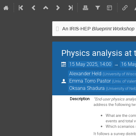
Blueprint Workshop
An IRIS-HEP
Physics analysis at
15 May 2025, 14:00
→
16 May
Alexander Held
(
University of Wis
Emma Torro Pastor
(
Univ. of Vale
Oksana Shadura
(
University of Ne
“End-user physics analys
Description
address the following tw
What are the comp
events and total 
Which scenarios 
It follows a survey dist