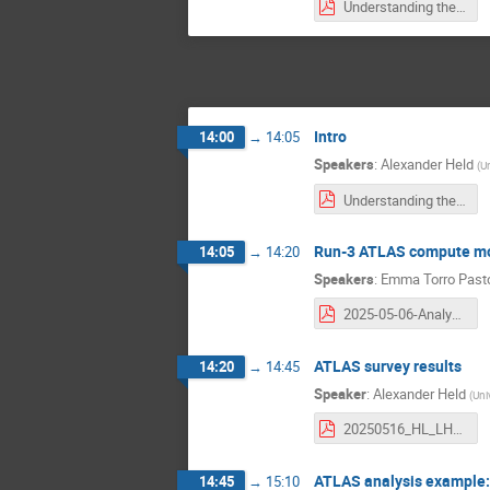
Understanding the scale of HL-LHC physics analyses_ extrapolation.pdf
Intro
14:00
→
14:05
Speakers
:
Alexander Held
(
Un
Understanding the scale of HL-LHC physics analyses_ intro.pdf
Run-3 ATLAS compute m
14:05
→
14:20
Speakers
:
Emma Torro Past
2025-05-06-AnalysisInfrastructures_ATLAS.pdf
ATLAS survey results
14:20
→
14:45
Speaker
:
Alexander Held
(
Uni
20250516_HL_LHC_analysis_blueprint.pdf
ATLAS analysis example: 
14:45
→
15:10