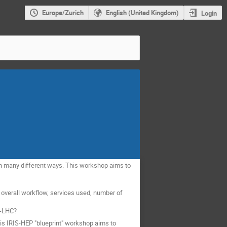
Europe/Zurich
English (United Kingdom)
Login
e in many different ways. This workshop aims to
 overall workflow, services used, number of
L-LHC?
his IRIS-HEP "blueprint" workshop aims to