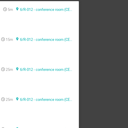
5m
6/R-012 - conference room (CERN)
15m
6/R-012 - conference room (CERN)
25m
6/R-012 - conference room (CERN)
25m
6/R-012 - conference room (CERN)