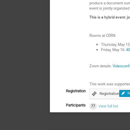
produce a document summ
event is jointly organi
This is a hybrid event: j
Rooms at CERN:
Thursday, May 15
Friday, May 16:
40
Zoom details:
Videoconf
This work was supported
Registration
Registration
R
Participants
77
View full list