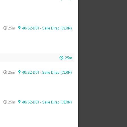
25m
40/S2-D01 - Salle Dirac (CERN)
25m
25m
40/S2-D01 - Salle Dirac (CERN)
25m
40/S2-D01 - Salle Dirac (CERN)