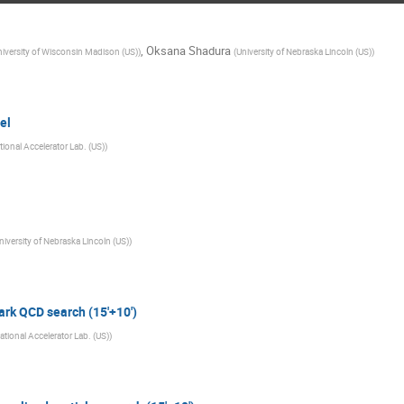
,
Oksana Shadura
iversity of Wisconsin Madison (US)
)
(
University of Nebraska Lincoln (US)
)
el
ional Accelerator Lab. (US)
)
niversity of Nebraska Lincoln (US)
)
rk QCD search (15'+10')
ational Accelerator Lab. (US)
)