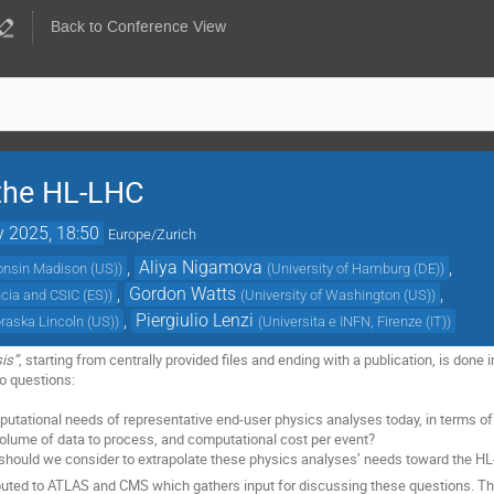
Back to Conference View
 the HL-LHC
 2025, 18:50
Europe/Zurich
,
Aliya Nigamova
,
consin Madison (US)
)
(
University of Hamburg (DE)
)
,
Gordon Watts
,
ncia and CSIC (ES)
)
(
University of Washington (US)
)
,
Piergiulio Lenzi
braska Lincoln (US)
)
(
Universita e INFN, Firenze (IT)
)
is”
, starting from centrally provided files and ending with a publication, is don
o questions:
utational needs of representative end-user physics analyses today, in terms of
volume of data to process, and computational cost per event?
should we consider to extrapolate these physics analyses’ needs toward the H
ributed to ATLAS and CMS which gathers input for discussing these questions. T