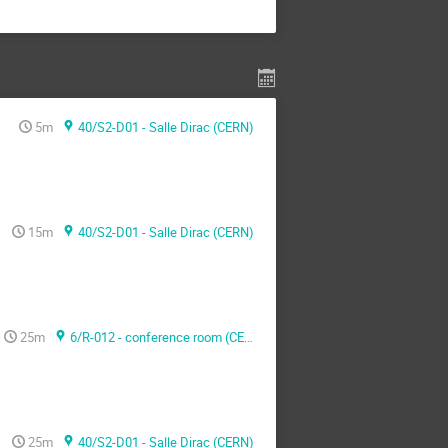
5m
40/S2-D01 - Salle Dirac (CERN)
15m
40/S2-D01 - Salle Dirac (CERN)
25m
6/R-012 - conference room (CERN)
25m
40/S2-D01 - Salle Dirac (CERN)