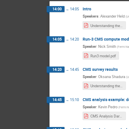
Intro
14:00
→
14:05
Speakers
:
Alexander Held
(
Un
Understanding the scale of HL-LHC physics analyses_ intro.pdf
Run-3 CMS compute mod
14:05
→
14:20
Speaker
:
Nick Smith
(
Fermi Nat
Run3 model.pdf
CMS survey results
14:20
→
14:45
Speaker
:
Oksana Shadura
(
U
Understanding the scale of HL-LHC physics analyses_ survey results.pdf
CMS analysis example: da
14:45
→
15:10
Speaker
:
Kevin Pedro
(
Fermi N
CMS Analysis Dark QCD.pdf