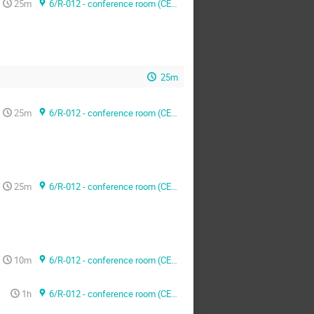
25m
6/R-012 - conference room (CERN)
25m
25m
6/R-012 - conference room (CERN)
25m
6/R-012 - conference room (CERN)
10m
6/R-012 - conference room (CERN)
1h
6/R-012 - conference room (CERN)