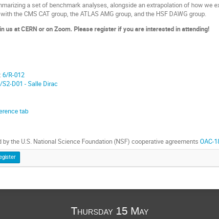
arizing a set of benchmark analyses, alongside an extrapolation of how we e
zed with the CMS CAT group, the ATLAS AMG group, and the HSF DAWG group.
oin us at CERN or on Zoom. Please register if you are interested in attending!
:
6/R-012
/S2-D01 - Salle Dirac
erence tab
 by the U.S. National Science Foundation (NSF) cooperative agreements
OAC-1
egister
Thursday 15 May