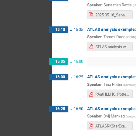
Speaker
:
Sebastien Rettie
(
N
2025.05.16_SebastienRettie_HLLHCWorkshop_v2.pdf
ATLAS analysis example: j
15:10
→
15:35
Speaker
:
Tomas Dado
(
CERN
)
ATLAS analysis workflow example.pdf
15:35
→
16:00
ATLAS analysis example: S
16:00
→
16:25
Speaker
:
Tina Potter
(
Universi
PAatHLLHC_Potter_May2025.pdf
ATLAS analysis example:
16:25
→
16:50
Speaker
:
Dvij Mankad
(
Weizman
ATLASRKStarExample.pdf