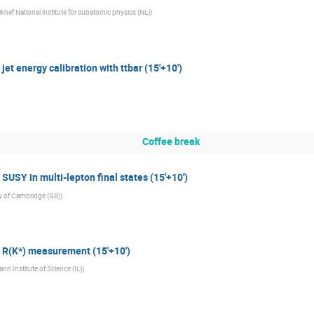
ikhef National institute for subatomic physics (NL)
)
et energy calibration with ttbar (15'+10')
Coffee break
USY in multi-lepton final states (15'+10')
ty of Cambridge (GB)
)
 R(K*) measurement (15'+10')
n Institute of Science (IL)
)