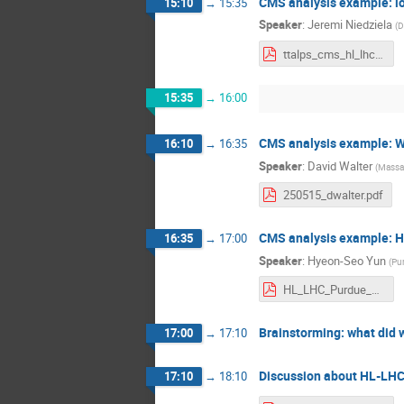
CMS analysis example: lon
15:10
→
15:35
Speaker
:
Jeremi Niedziela
(
D
ttalps_cms_hl_lhc_analysis.pdf
15:35
→
16:00
CMS analysis example: W
16:10
→
16:35
Speaker
:
David Walter
(
Massac
250515_dwalter.pdf
CMS analysis example: H
16:35
→
17:00
Speaker
:
Hyeon-Seo Yun
(
Pur
HL_LHC_Purdue_yun.pdf
Brainstorming: what did 
17:00
→
17:10
Discussion about HL-LHC 
17:10
→
18:10