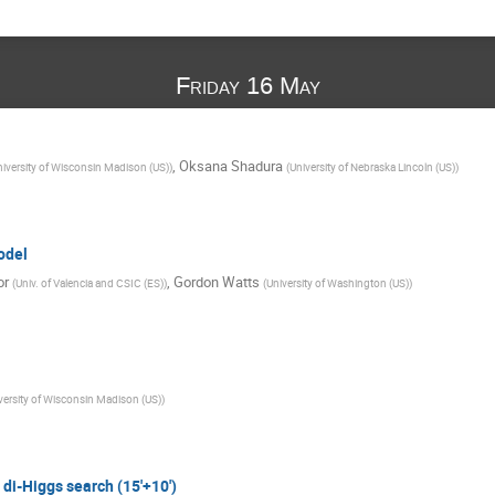
Friday 16 May
,
Oksana Shadura
iversity of Wisconsin Madison (US)
)
(
University of Nebraska Lincoln (US)
)
odel
or
,
Gordon Watts
(
Univ. of Valencia and CSIC (ES)
)
(
University of Washington (US)
)
versity of Wisconsin Madison (US)
)
di-Higgs search (15'+10')