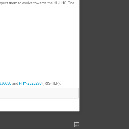
xpect them to evolve towards the HL-LHC. The
836650
and
PHY-2323298
(IRIS-HEP).