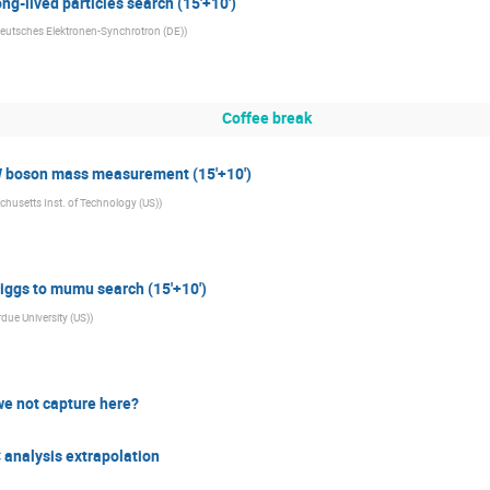
g-lived particles search (15'+10')
eutsches Elektronen-Synchrotron (DE)
)
Coffee break
 boson mass measurement (15'+10')
husetts Inst. of Technology (US)
)
iggs to mumu search (15'+10')
due University (US)
)
we not capture here?
analysis extrapolation