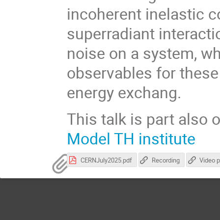
incoherent inelastic co
superradiant interact
noise on a system, wh
observables for these
energy exchang.
This talk is part also 
Model TH institute
CERNJuly2025.pdf
Recording
Video 