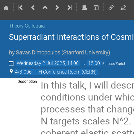
Theory Colloquia
Superradiant Interactions of Cosmi
by
Savas Dimopoulos
(
Stanford University
)
Wednesday 2 Jul 2025, 14:00
→
15:00
Europe/Zurich
4/3-006 - TH Conference Room (CERN)
In this talk, I will desc
Description
conditions under which
processes that change
N
targets scales N^2
.
coherent elastic scatt