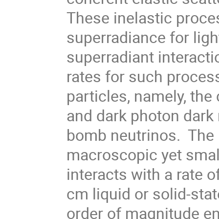
These inelastic proce
superradiance for ligh
superradiant interacti
rates for such process
particles, namely, th
and dark photon dark m
bomb neutrinos. The r
macroscopic yet small
interacts with a rate 
cm liquid or solid-sta
order of magnitude e