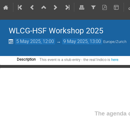
WLCG-HSF Workshop 2025
5 May 2025, 12:00
→
9 May 2025, 13:00
Europe/Zurich
This event is a stub entry - the real Indico is
here
.
Description
The agenda o