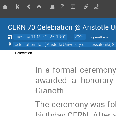
CERN 70 Celebration @ Aristotle Un
Tuesday 11 Mar 2025, 18:00
→
20:30
Europe/Athens
Celebration Hall ( Aristotle University of Thessaloniki, G
Description
In a formal ceremon
awarded a honorary 
Gianotti.
The ceremony was fol
birthday CERN. After s