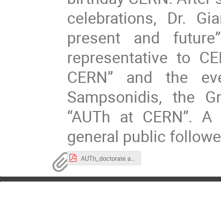
celebrations, Dr. Gi
present and future
representative to C
CERN” and the ev
Sampsonidis, the Gr
“AUTh at CERN”. A 
general public followe
AUTh_doctorate award_and_70th celebration_program.pdf