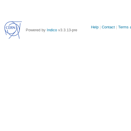
Site
Help
Contact
Terms a
Powered by
Indico
v3.3.13-pre
links