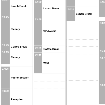
12:30
12:
Lunch Break
Lunch Break
13:10
Lunch Break
13:45
13:45
13:
Plenary
WG1+WG2
15:45
Coffee Break
15:45
Coffee Break
15:
16:15
16:15
Plenary
16:
WG1
17:25
Poster Session
16:
19:00
Reception