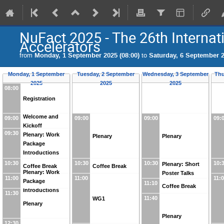
NuFact 2025 - The 26th Interna
Accelerators
from
Monday, 1 September 2025 (08:00)
to
Saturday, 6 September 2
Monday, 1 September
Tuesday, 2 September
Wednesday, 3 September
Thu
2025
2025
2025
08:00
Registration
Welcome and
09:00
09:00
09:00
09:
Kickoff
09:30
Plenary: Work
Plenary
Plenary
Package
Introductions
10:30
10:30
10:30
10:
Plenary: Short
Coffee Break
Coffee Break
Plenary: Work
Poster Talks
11:00
11:00
11:
Package
11:10
Coffee Break
Introductions
11:30
11:40
WG1
Plenary
Plenary
12:30