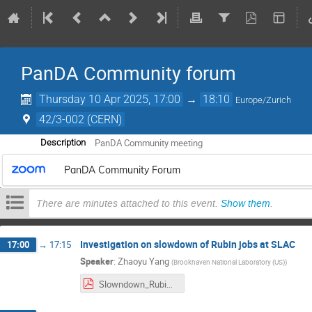
PanDA Community forum
Thursday 10 Apr 2025, 17:00
→
18:10
Europe/Zurich
42/3-002 (CERN)
PanDA Community meeting
Description
PanDA Community Forum
There are minutes attached to this event.
Show them
.
Investigation on slowdown of Rubin jobs at SLAC
17:00
→
17:15
Speaker
:
Zhaoyu Yang
(
Brookhaven National Laboratory (US)
)
Slowndown_Rubin_OR5_test.pdf