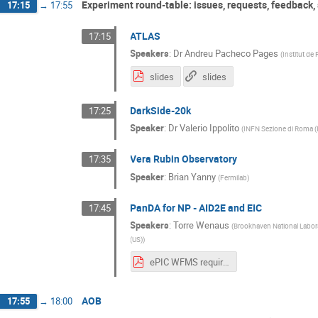
Experiment round-table: issues, requests, feedback,
17:15
→
17:55
ATLAS
17:15
Speakers
:
Dr
Andreu Pacheco Pages
(
Institut de 
slides
slides
DarkSide-20k
17:25
Speaker
:
Dr
Valerio Ippolito
(
INFN Sezione di Roma (
Vera Rubin Observatory
17:35
Speaker
:
Brian Yanny
(
Fermilab
)
PanDA for NP - AID2E and EIC
17:45
Speakers
:
Torre Wenaus
(
Brookhaven National Labor
(US)
)
ePIC WFMS requirements V1 draft.pdf
AOB
17:55
→
18:00