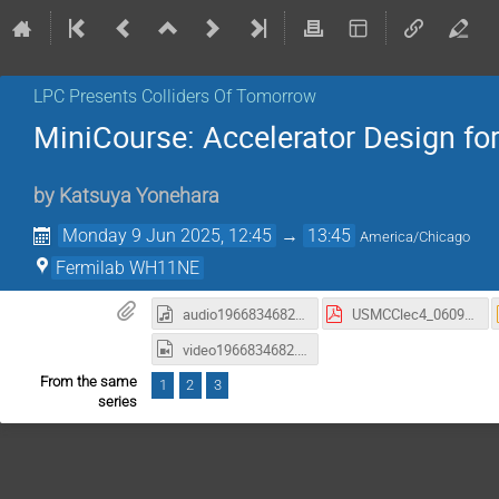
LPC Presents Colliders Of Tomorrow
MiniCourse: Accelerator Design for
by
Katsuya Yonehara
Monday 9 Jun 2025, 12:45
→
13:45
America/Chicago
Fermilab WH11NE
audio1966834682.m4a
USMCClec4_06092025.pdf
video1966834682.mp4
From the same
1
2
3
series