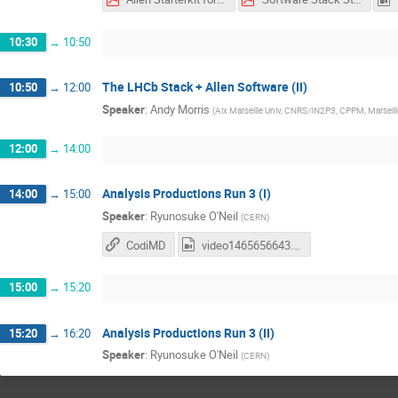
10:30
→
10:50
The LHCb Stack + Allen Software (II)
10:50
→
12:00
Speaker
:
Andy Morris
(
Aix Marseille Univ, CNRS/IN2P3, CPPM, Marseill
12:00
→
14:00
Analysis Productions Run 3 (I)
14:00
→
15:00
Speaker
:
Ryunosuke O'Neil
(
CERN
)
CodiMD
video1465656643.mp4
15:00
→
15:20
Analysis Productions Run 3 (II)
15:20
→
16:20
Speaker
:
Ryunosuke O'Neil
(
CERN
)