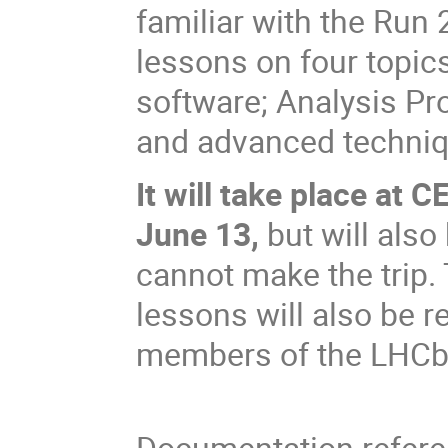
familiar with the Run 
lessons on four topic
software; Analysis Pr
and advanced techniqu
It will take place at 
June 13,
but will also
cannot make the trip. 
lessons will also be r
members of the LHCb 
Documentation referen