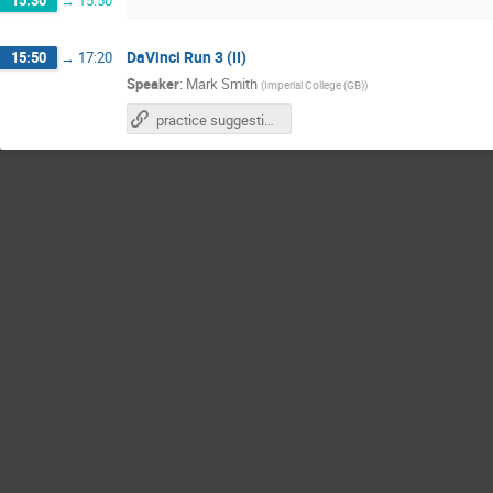
15:30
→
15:50
DaVinci Run 3 (II)
15:50
→
17:20
Speaker
:
Mark Smith
(
Imperial College (GB)
)
practice suggestions