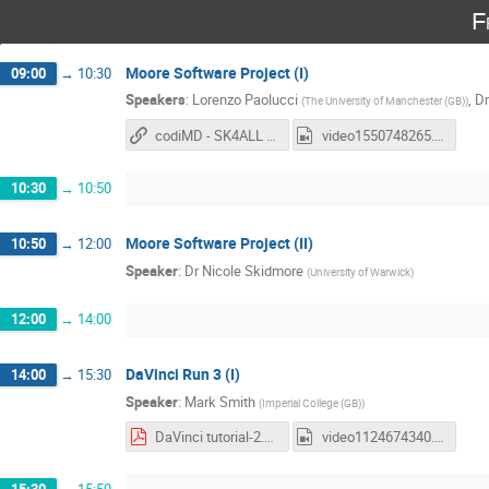
F
Moore Software Project (I)
09:00
→
10:30
Speakers
:
Lorenzo Paolucci
,
Dr
(
The University of Manchester (GB)
)
codiMD - SK4ALL - Moore lesson
video1550748265.mp4
10:30
→
10:50
Moore Software Project (II)
10:50
→
12:00
Speaker
:
Dr
Nicole Skidmore
(
University of Warwick
)
12:00
→
14:00
DaVinci Run 3 (I)
14:00
→
15:30
Speaker
:
Mark Smith
(
Imperial College (GB)
)
DaVinci tutorial-2.pdf
video1124674340.mp4