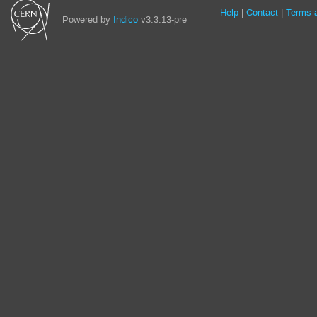
Site
Help
Contact
Terms a
Powered by
Indico
v3.3.13-pre
links