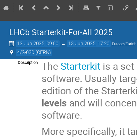
LHCb Starterkit-For-All 2025
12 Jun 2025, 09:00
→
13 Jun 2025, 17:20
Europe/Zurich
4/S-030 (CERN)
The
Starterkit
is a set
Description
software. Usually tar
edition of the Starterk
levels
and will concent
software.
More specifically, it 