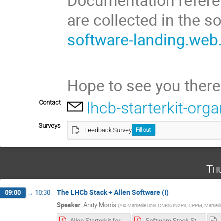
are collected in the 
software-landing.web
Hope to see you there
Contact
lhcb-starterkit-or
Surveys
Feedback Survey
Fill out
Th
The LHCb Stack + Allen Software (I)
09:00
→
10:30
Speaker
:
Andy Morris
(
Aix Marseille Univ, CNRS/IN2P3, CPPM, Marseill
Allen Starterkit for all.pdf
Software Stack Starterkit for all.pdf