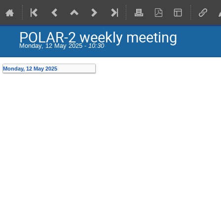
POLAR-2 weekly meeting
Monday, 12 May 2025 -
10:30
Monday, 12 May 2025