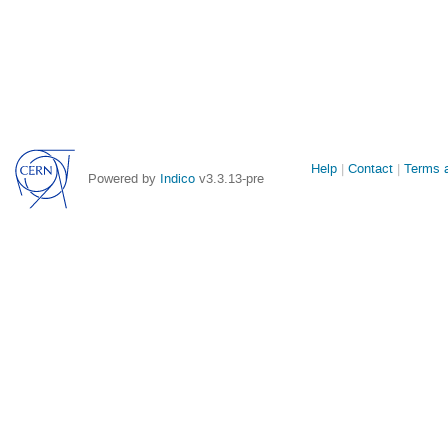
Site
Help
Contact
Terms a
Powered by
Indico
v3.3.13-pre
links