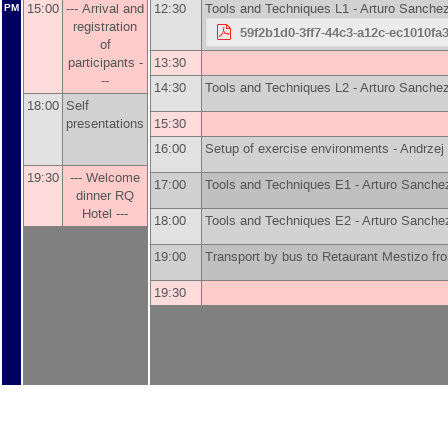
15:00
--- Arrival and
12:30
Tools and Techniques L1 -
Arturo Sanche
PM
registration
59f2b1d0-3ff7-44c3-a12c-ec1010fa
of
participants -
13:30
--
14:30
Tools and Techniques L2 -
Arturo Sanche
18:00
Self
presentations
15:30
16:00
Setup of exercise environments -
Andrzej
19:30
--- Welcome
17:00
Tools and Techniques E1 -
Arturo Sanche
dinner RQ
Hotel ---
18:00
Tools and Techniques E2 -
Arturo Sanche
19:00
Transport by bus to Retaurant Mestizo 
19:30