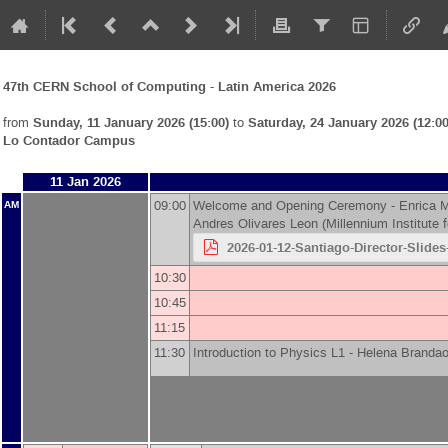
47th CERN School of Computing - Latin America 2026
from
Sunday, 11 January 2026 (15:00)
to
Saturday, 24 January 2026 (12:00
Lo Contador Campus
11 Jan 2026
09:00
Welcome and Opening Ceremony -
Enrica M
AM
Andres Olivares Leon
(
Millennium Institute
2026-01-12-Santiago-Director-Slide
10:30
10:45
11:15
11:30
Introduction to Physics L1 -
Helena Brandao