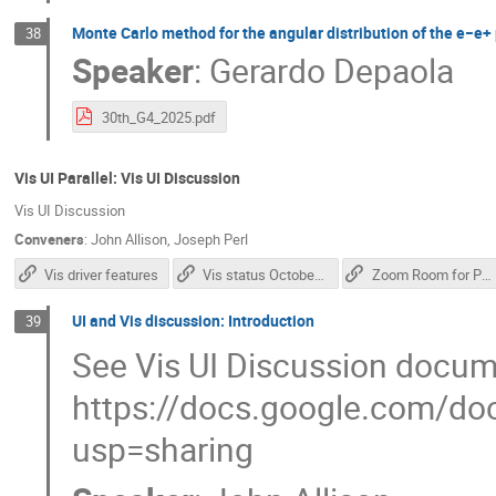
Monte Carlo method for the angular distribution of the e−e+ p
38
Speaker
:
Gerardo Depaola
30th_G4_2025.pdf
Vis UI Parallel: Vis UI Discussion
Vis UI Discussion
Conveners
:
John Allison
,
Joseph Perl
Vis driver features
Vis status October 2025
Zoom Room for Parallel 2
UI and Vis discussion: Introduction
39
See Vis UI Discussion docum
https://docs.google.com
usp=sharing