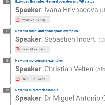
Extended Examples: General overview and WP status
16
Speaker
:
Ivana Hrivnacova
(
U
examples_plenary.pdf
New dna radial and phasespace examples
17
Speaker
:
Sebastien Incerti
(
C
Geant4-Examples-SIncerti.pdf
New dna molcounters examples
18
Speaker
:
Christian Velten
(
Alb
2025-10-21_Geant4DNAPresentation_Velten.pdf
New dna microtrack example
19
Speaker
:
Dr
Miguel Antonio C