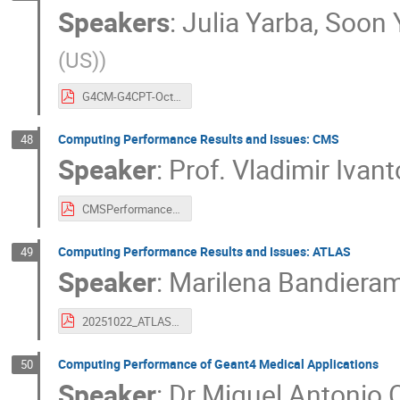
Speakers
:
Julia Yarba
,
Soon 
(US)
)
G4CM-G4CPT-Oct2025.pdf
Computing Performance Results and Issues: CMS
48
Speaker
:
Prof.
Vladimir Ivan
CMSPerformance.pdf
Computing Performance Results and Issues: ATLAS
49
Speaker
:
Marilena Bandiera
20251022_ATLAS_SimComputingPerformance_MBandieramonte_final.pdf
Computing Performance of Geant4 Medical Applications
50
Speaker
:
Dr
Miguel Antonio C