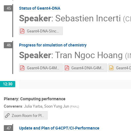
Status of Geant4-DNA
45
Speaker
:
Sebastien Incerti
(
C
Geant4-DNA-SIncerti.pdf
Progress for simulation of chemistry
46
Speaker
:
Tran Ngoc Hoang
(
I
Geant4-DNA-G4Meeting2025-HTran.pdf
Geant4-DNA-G4Meeting2025-HTran.pdf
12:30
Plenary: Computing performance
Conveners
:
Julia Yarba
,
Soon Yung Jun
(
FNAL
)
Zoom Room for Plenary Sessions
Update and Plan of G4CPT/CI-Performance
47