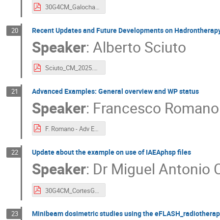
30G4CM_GalochaOliva_Microtrack.pdf
Recent Updates and Future Developments on Hadrontherap
20
Speaker
:
Alberto Sciuto
Sciuto_CM_2025.pdf
Advanced Examples: General overview and WP status
21
Speaker
:
Francesco Romano
F. Romano - Adv Ex - PDF Geant Coll Meeting USA 2025.pdf
Update about the example on use of IAEAphsp files
22
Speaker
:
Dr
Miguel Antonio C
30G4CM_CortesGiraldo_IAEAphsp.pdf
Minibeam dosimetric studies using the eFLASH_radiothera
23