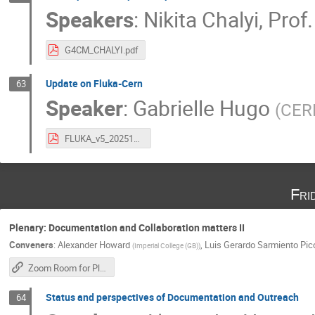
Speakers
:
Nikita Chalyi
,
Prof.
G4CM_CHALYI.pdf
Update on Fluka-Cern
63
Speaker
:
Gabrielle Hugo
(
CER
FLUKA_v5_20251023.pdf
Fri
Plenary: Documentation and Collaboration matters II
Conveners
:
Alexander Howard
,
Luis Gerardo Sarmiento Pic
(
Imperial College (GB)
)
Zoom Room for Plenary Sessions
Status and perspectives of Documentation and Outreach
64