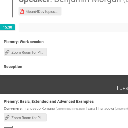
Geant4DevTopics.pdf
15:30
Plenary: Work session
Zoom Room for Plenary Sessions
Reception
Tues
Plenary: Basic, Extended and Advanced Examples
Conveners
:
Francesco Romano
,
Ivana Hrivnacova
(
Universita & INFN, Bari
)
(
Université
Zoom Room for Plenary Sessions