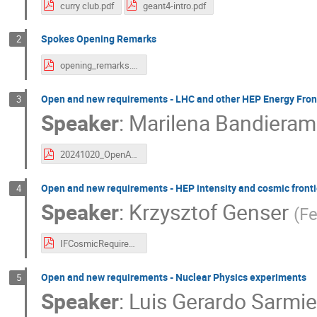
curry club.pdf
geant4-intro.pdf
Spokes Opening Remarks
2
opening_remarks.pdf
Open and new requirements - LHC and other HEP Energy Fron
3
Speaker
:
Marilena Bandieram
20241020_OpenAndNewRequirementsHeP_MBandieramonte.pdf
Open and new requirements - HEP intensity and cosmic front
4
Speaker
:
Krzysztof Genser
(
Fe
IFCosmicRequirementsG420251020.pdf
Open and new requirements - Nuclear Physics experiments
5
Speaker
:
Luis Gerardo Sarmie