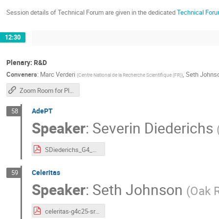
Session details of Technical Forum are given in the dedicated
Technical Foru
12:30
Plenary: R&D
Conveners
:
Marc Verderi
,
Seth Johns
(
Centre National de la Recherche Scientifique (FR)
)
Zoom Room for Plenary Sessions
AdePT
58
Speaker
:
Severin Diederichs
SDiederichs_G4_CollabMeeting_23.10..pdf
Celeritas
59
Speaker
:
Seth Johnson
(
Oak R
celeritas-g4c25-srj.pdf