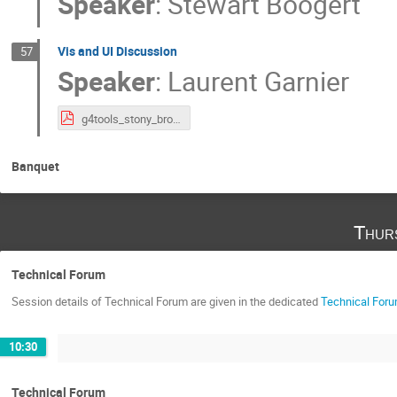
Speaker
:
Stewart Boogert
Vis and UI Discussion
57
Speaker
:
Laurent Garnier
g4tools_stony_brook_2025_ui_vis_toolkits.pdf
Banquet
Thur
Technical Forum
Session details of Technical Forum are given in the dedicated
Technical Foru
10:30
Technical Forum