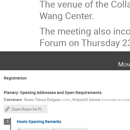
The venue of the Coll
Wang Center.
The meeting also inco
Forum on Thursday 23
Mon
Registration
Plenary: Opening Addresses and Open Requirements
Conveners
:
Alvaro Tolosa-Delgado
,
Krzysztof Genser
(
CERN
)
(
Fermi National Accele
Zoom Room for Plenary Sessions
Hosts Opening Remarks
1