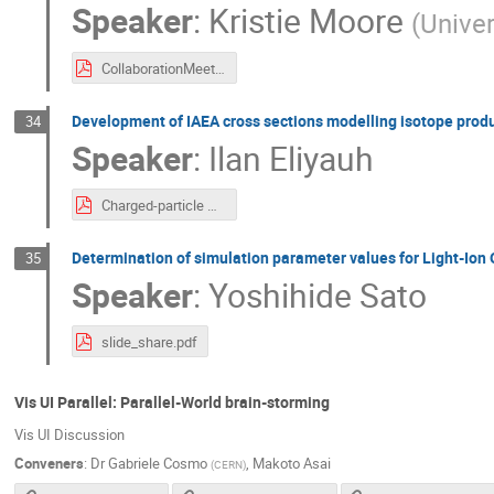
Speaker
:
Kristie Moore
(
Univer
CollaborationMeeting-HITfragments-2025.pdf
Development of IAEA cross sections modelling isotope produc
34
Speaker
:
Ilan Eliyauh
Charged-particle Monitor Reactions-G4-Con-v14.pdf
Determination of simulation parameter values for Light-Io
35
Speaker
:
Yoshihide Sato
slide_share.pdf
Vis UI Parallel: Parallel-World brain-storming
Vis UI Discussion
Conveners
:
Dr
Gabriele Cosmo
,
Makoto Asai
(
CERN
)