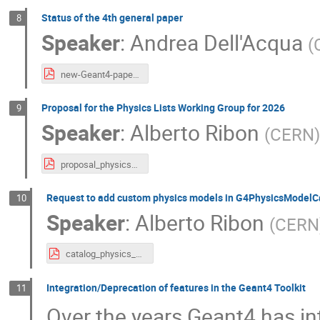
Status of the 4th general paper
8
Speaker
:
Andrea Dell'Acqua
(
new-Geant4-paper.pdf
Proposal for the Physics Lists Working Group for 2026
9
Speaker
:
Alberto Ribon
(
CERN
)
proposal_physics_lists_wg.pdf
Request to add custom physics models in G4PhysicsModelC
10
Speaker
:
Alberto Ribon
(
CERN
catalog_physics_models.pdf
Integration/Deprecation of features in the Geant4 Toolkit
11
Over the years Geant4 has in