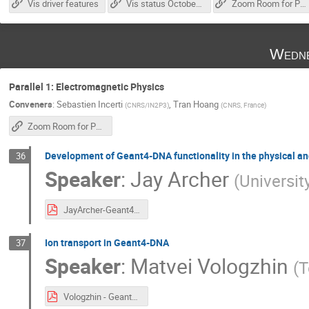
Vis driver features
Vis status October 2025
Zoom Room for Parallel 2
Wedne
Parallel 1: Electromagnetic Physics
Conveners
:
Sebastien Incerti
,
Tran Hoang
(
CNRS/IN2P3
)
(
CNRS, France
)
Zoom Room for Parallel 1
Development of Geant4-DNA functionality in the physical and
36
Speaker
:
Jay Archer
(
Universit
JayArcher-Geant4DNAPhysicsAndChem.pdf
Ion transport in Geant4-DNA
37
Speaker
:
Matvei Vologzhin
(
T
Vologzhin - Geant4 Collaboration meeting (22.10.2025).pdf