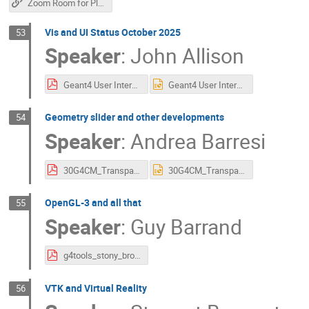
Zoom Room for Plenary Sessions
Vis and UI Status October 2025
53
Speaker
:
John Allison
Geant4 User Interface and Visualisation 2025.pdf
Geant4 User Interface and Visualisation 2025.pptx
Geometry slider and other developments
54
Speaker
:
Andrea Barresi
30G4CM_TransparencySliderAndZoomToCursor_AndreaBarresi.pdf
30G4CM_TransparencySliderAndZoomToCursor_AndreaBarresi.pptx
OpenGL-3 and all that
55
Speaker
:
Guy Barrand
g4tools_stony_brook_2025.pdf
VTK and Virtual Reality
56