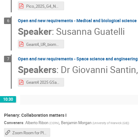
Pico_2025_G4_NP_UserRequirements.pdf
Open and new requirements - Medical and biological science
6
Speaker
:
Susanna Guatelli
Geant4_UR_biomedical_guatelli_2025_final.pdf
Open and new requirements - Space science and engineering
7
Speakers
:
Dr
Giovanni Santin
Geant4 2025 GSantin Requirements space science engineering v1.01.pdf
10:30
Plenary: Collaboration matters I
Conveners
:
Alberto Ribon
,
Benjamin Morgan
(
CERN
)
(
University of Warwick (GB)
)
Zoom Room for Plenary Sessions