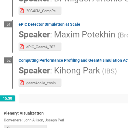
30G4CM_CompPerformance_Medical.pdf
ePIC Detector Simulation at Scale
51
Speaker
:
Maxim Potekhin
(
Br
ePIC_Geant4_2025.pdf
Computing Performance Profiling and Geant4 simulation Acti
52
Speaker
:
Kihong Park
(
IBS
)
geant4colla_cosine100u_khpark_102325_final.pdf
15:30
Plenary: Visualization
Conveners
:
John Allison
,
Joseph Perl