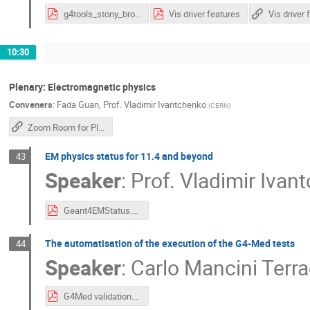
g4tools_stony_brook_2025_ui_vis_toolkits.pdf
Vis driver features
Vis driver 
10:30
Plenary: Electromagnetic physics
Conveners
:
Fada Guan
,
Prof.
Vladimir Ivantchenko
(
CERN
)
Zoom Room for Plenary Sessions
EM physics status for 11.4 and beyond
43
Speaker
:
Prof.
Vladimir Ivan
Geant4EMStatus.pdf
The automatisation of the execution of the G4-Med tests
44
Speaker
:
Carlo Mancini Terr
G4Med validation.pdf