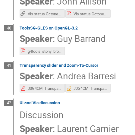
Speaker
:
John Allison
Vis status October 2025
Vis status October 2025
ToolsSG-GLES on OpenGL-3.2
40
Speaker
:
Guy Barrand
g4tools_stony_brook_2025.pdf
Transparency slider and Zoom-To-Cursor
41
Speaker
:
Andrea Barresi
30G4CM_TransparencySliderAndZoomToCursor_AndreaBarresi.pdf
30G4CM_TransparencySliderAndZoomToCursor_AndreaBarresi.pptx
UI and Vis discussion
42
Discussion
Speaker
:
Laurent Garnier