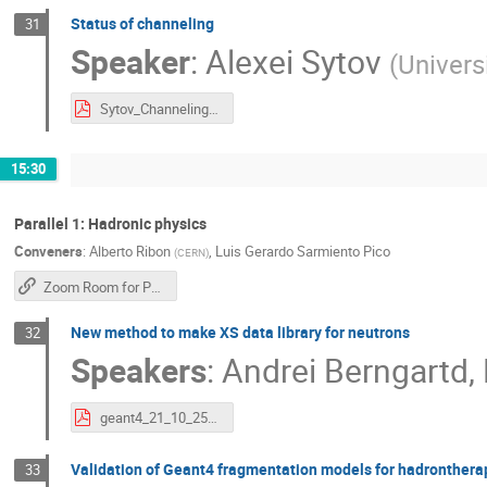
Status of channeling
31
Speaker
:
Alexei Sytov
(
Universi
Sytov_Channeling_2025.pdf
15:30
Parallel 1: Hadronic physics
Conveners
:
Alberto Ribon
,
Luis Gerardo Sarmiento Pico
(
CERN
)
Zoom Room for Parallel 1
New method to make XS data library for neutrons
32
Speakers
:
Andrei Berngartd
,
geant4_21_10_25_reportAndrei.pdf
Validation of Geant4 fragmentation models for hadronthera
33