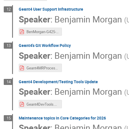
Geant4 User Support Infrastructure
12
Speaker
:
Benjamin Morgan
(
BenMorgan-G425-UserSupport.pdf
Geant4's Git Workflow Policy
13
Speaker
:
Benjamin Morgan
(
Geant4MRProcess.pdf
Geant4 Development/Testing Tools Update
14
Speaker
:
Benjamin Morgan
(
Geant4DevTools.pdf
Maintenance topics in Core Categories for 2026
15
Speaker
:
Benjamin Morgan
(