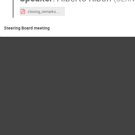
closing_remarks.pdf
Steering Board meeting