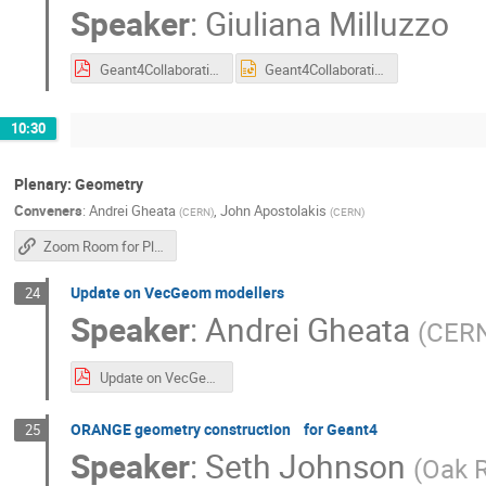
Speaker
:
Giuliana Milluzzo
Geant4CollaborationMeeting_Milluzzo2026.pdf
Geant4CollaborationMeeting_Milluzzo2026.pptx
10:30
Plenary: Geometry
Conveners
:
Andrei Gheata
,
John Apostolakis
(
CERN
)
(
CERN
)
Zoom Room for Plenary Sessions
Update on VecGeom modellers
24
Speaker
:
Andrei Gheata
(
CER
Update on VecGeom.pdf
ORANGE geometry construction for Geant4
25
Speaker
:
Seth Johnson
(
Oak R