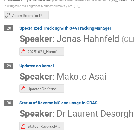
Conveners
:
Igor Semeniouk
,
Makoto 
(
Centre National de la Recherche Scientifique (FR)
)
Investigaciones Energéticas Medioambientales y Tec. (ES)
)
Zoom Room for Plenary Sessions
Specialized Tracking with G4VTrackingManager
28
Speaker
:
Jonas Hahnfeld
(
CER
20251021_Hahnfeld_G4VTrackingManager.pdf
Updates on kernel
29
Speaker
:
Makoto Asai
UpdatesOnKernel.pdf
Status of Reverse MC and usage in GRAS
30
Speaker
:
Dr
Laurent Desorgh
Status_ReverseMC_30thG4CollaborationMeeting_202521021_v1.pdf