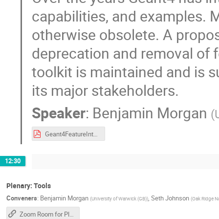
capabilities, and examples. 
otherwise obsolete. A proposa
deprecation and removal of fe
toolkit is maintained and is s
its major stakeholders.
Speaker
:
Benjamin Morgan
(
Geant4FeatureIntegration.pdf
12:30
Plenary: Tools
Conveners
:
Benjamin Morgan
,
Seth Johnson
(
University of Warwick (GB)
)
(
Oak Ridge Na
Zoom Room for Plenary Sessions