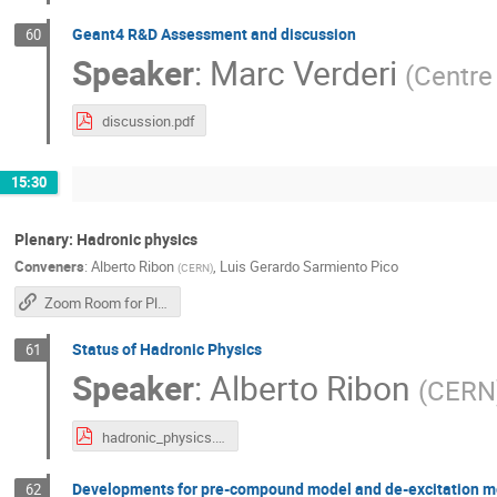
Geant4 R&D Assessment and discussion
60
Speaker
:
Marc Verderi
(
Centre 
discussion.pdf
15:30
Plenary: Hadronic physics
Conveners
:
Alberto Ribon
,
Luis Gerardo Sarmiento Pico
(
CERN
)
Zoom Room for Plenary Sessions
Status of Hadronic Physics
61
Speaker
:
Alberto Ribon
(
CERN
hadronic_physics.pdf
Developments for pre-compound model and de-excitation m
62