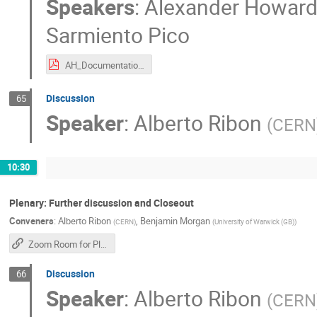
Speakers
:
Alexander Howar
Sarmiento Pico
AH_DocumentationSummary_2025.pdf
Discussion
65
Speaker
:
Alberto Ribon
(
CERN
10:30
Plenary: Further discussion and Closeout
Conveners
:
Alberto Ribon
,
Benjamin Morgan
(
CERN
)
(
University of Warwick (GB)
)
Zoom Room for Plenary Sessions
Discussion
66
Speaker
:
Alberto Ribon
(
CERN