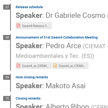
Release schedule
67
Speaker
:
Dr
Gabriele Cosmo
Geant4-Release-11.4.pdf
Announcement of 31st Geant4 Collaboration Meeting
68
Speaker
:
Pedro Arce
(
CIEMAT -
Medioambientales y Tec. (ES)
)
Geant4_at_CIEMAT.2026.pdf
Geant4_at_CIEMAT.2026.pptx
Host closing remarks
69
Speaker
:
Makoto Asai
Closing remarks
70
Speaker
:
Alberto Ribon
(
CERN