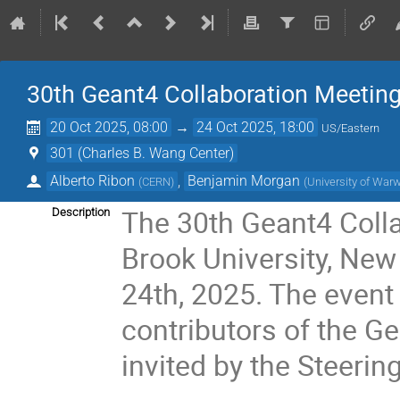
30th Geant4 Collaboration Meetin
20 Oct 2025, 08:00
→
24 Oct 2025, 18:00
US/Eastern
301 (Charles B. Wang Center)
Alberto Ribon
,
Benjamin Morgan
(
CERN
)
(
University of War
The 30th Geant4 Colla
Description
Brook University, New
24th, 2025. The event
contributors of the G
invited by the Steerin