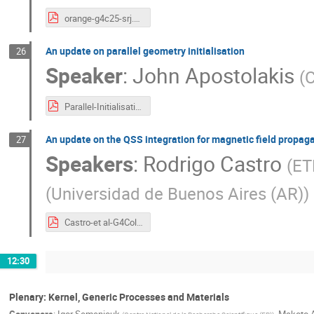
orange-g4c25-srj.pdf
An update on parallel geometry initialisation
26
Speaker
:
John Apostolakis
(
Parallel-Initialisation-JA-v3.pdf
An update on the QSS integration for magnetic field propag
27
Speakers
:
Rodrigo Castro
(
ET
(
Universidad de Buenos Aires (AR)
)
Castro-et al-G4CollabMeeting-Oct2025.pptx.pdf
12:30
Plenary: Kernel, Generic Processes and Materials