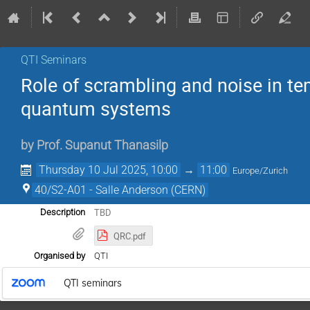
QTI Seminars
Role of scrambling and noise in te
quantum systems
by
Prof.
Supanut Thanasilp
Thursday 10 Jul 2025, 10:00
→
11:00
Europe/Zurich
40/S2-A01 - Salle Anderson (CERN)
TBD
Description
QRC.pdf
Organised by
QTI
QTI seminars