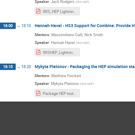
Speaker
:
Jack Rodgers
(
IRIS-HEP
)
IRIS_HEP Lightning Talk.pdf
Hannah Havel - HS3 Support for Combine: Provide HS3
18:00
→
18:10
Mentors:
Massimiliano Galli, Nick Smith
Speaker
:
Hannah Havel
(
IRIS-HEP
)
IRISHEP_Lightning_Talk_Update.pdf
Mykyta Platonov - Packaging the HEP simulation sta
18:10
→
18:20
Mentors:
Matthew Feickert
Speaker
:
Mykyta Platonov
(
IRIS-HEP
)
Package HEP tools for conda-forge.pdf