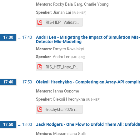
Mentors:
Rocky Bala Garg, Charlie Young
Speaker
:
Jianan Lai
(
IRIS-HEP
)
IRIS-HEP_ Validation code against ACTS.pdf
Andrii Len - Mitigating the Impact of Simulation Mi
17:30
→
17:40
Detector Mis-Modeling
Mentors:
Dmytro Kovalskyi
Speaker
:
Andrii Len
(
MIT (US)
)
IRIS_HEP_Intro_Presentation_Andrii_Len.pdf
Oleksii Hrechykha - Completing an Array-API compli
17:40
→
17:50
Mentors:
Ianna Osborne
Speaker
:
Oleksii Hrechykha
(
IRIS-HEP
)
Hrechykha 2025 intro talk.pdf
Jack Rodgers - One Flow to Unfold Them All: Unfoldin
17:50
→
18:00
Mentors:
Massimiliano Galli