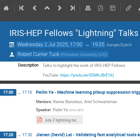
IRIS-HEP Fellows "Lightning" Talks
Wednesday 2 Jul 2025, 17:00
→
19:35
Europe/Zurich
Robert Currier Tuck
(
Princeton University (US)
)
Talks to highlight the work of IRIS-HEP Fellows
Description
YouTube:
https://youtu.be/0SMhJBrE1tU
Peilin Ye - Machine learning pileup suppression tri
17:00
→
17:10
Mentors:
Rainer Bartoldus, Ariel Schwartzman
Speaker
:
Peilin Ye
(
IRIS-HEP
)
July 2 lightning talk.pdf
Jianan (David) Lai - Validating fast analytical tool
17:20
→
17:30