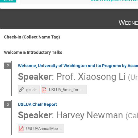
Wedne
Check-In (Collect Name Tag)
Welcome & Introductory Talks
Welcome, University of Washington and its Programs by Asso
2
Speaker
:
Prof.
Xiaosong Li
(
Un
glside
USLUA_5min_for Xiaosong.pptx.pdf
USLUA Chair Report
3
Speaker
:
Harvey Newman
(
Cal
USLUAAnnualMeetingV1_hbn121125s2.pdf