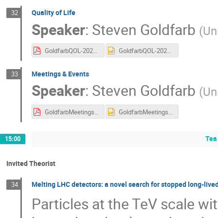
Quality of Life
32
Speaker
:
Steven Goldfarb
(
Un
GoldfarbQOL-20251218.pdf
GoldfarbQOL-20251218.pptx
Meetings & Events
33
Speaker
:
Steven Goldfarb
(
Un
GoldfarbMeetings-20251218.pdf
GoldfarbMeetings-20251218.pptx
Tea
15:00
Invited Theorist
Melting LHC detectors: a novel search for stopped long-lived
34
Particles at the TeV scale wit