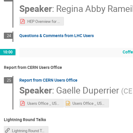
Speaker
:
Regina Abby Ramei
HEP Overview for USLUA - December 2025.pdf
Questions & Comments from LHC Users
24
Coff
10:00
Report from CERN Users Office
Report from CERN Users Office
25
Speaker
:
Gaelle Duperrier
(
CE
Users Office _ USLUA.pdf
Users Office _ USLUA.pptx
Lightning Round Talks
Lightning Round Talk Instructions