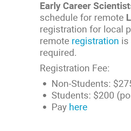
Early Career Scientist
schedule for remote
L
registration for local
remote
registration
is
required.
Registration Fee:
Non-Students: $27
Students: $200 (poss
Pay
here