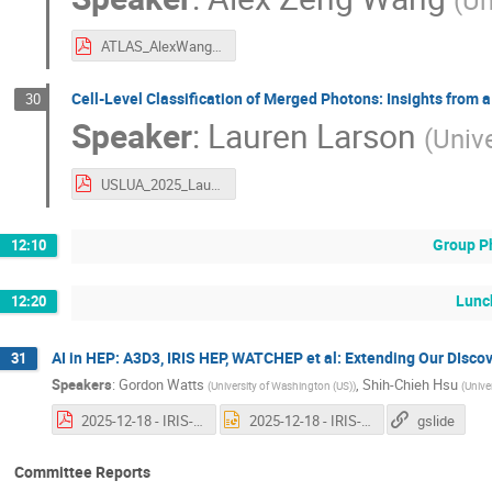
(
Un
ATLAS_AlexWang_20251218.pdf
Cell-Level Classification of Merged Photons: Insights from 
30
Speaker
:
Lauren Larson
(
Unive
USLUA_2025_Lauren_Larson.pdf
Group P
12:10
Lunc
12:20
AI in HEP: A3D3, IRIS HEP, WATCHEP et al: Extending Our DIsco
31
Speakers
:
Gordon Watts
,
Shih-Chieh Hsu
(
University of Washington (US)
)
(
Unive
2025-12-18 - IRIS-HEP and CompHep.pdf
2025-12-18 - IRIS-HEP and CompHep.pptx
gslide
Committee Reports