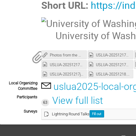
Short URL:
https://in
University of Was
Photos from the Meeting (CDS)
USLUA-20251217a.mp4
USLUA-20251217e.mp4
USLUA-20251217f.mp4
USLUA-20251217j.mp4
USLUA-20251218.mp4
Local Organizing
uslua2025-local-o
Committee
Participants
View full list
63
Surveys
Lightning Round Talks
Fill out