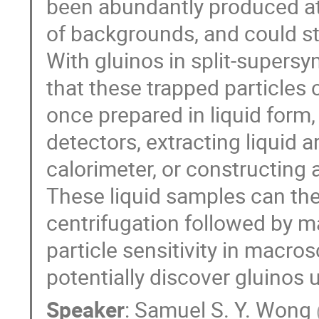
been abundantly produced at
of backgrounds, and could sti
With gluinos in split-super
that these trapped particles
once prepared in liquid form,
detectors, extracting liquid 
calorimeter, or constructing
These liquid samples can the
centrifugation followed by m
particle sensitivity in macr
potentially discover gluinos 
Speaker
:
Samuel S. Y. Wong