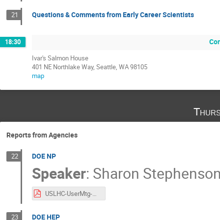
Questions & Comments from Early Career Scientists
21
Con
18:30
Ivar's Salmon House
401 NE Northlake Way, Seattle, WA 98105
map
Thurs
Reports from Agencies
DOE NP
22
Speaker
:
Sharon Stephenso
USLHC-UserMtg-DOE-NP-20251218.pdf
DOE HEP
23