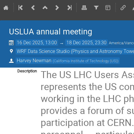
USLUA annual meeting
16 Dec 2025, 13:00
→
18 Dec 2025, 23:30
America/Vanc
WRF Data Science Studio (Physics and Astronomy Towe
Harvey Newman
(
California Institute of Technology (US)
)
The US LHC Users Ass
Description
represents the US com
working in the LHC ph
provides a forum of s
participation at CERN