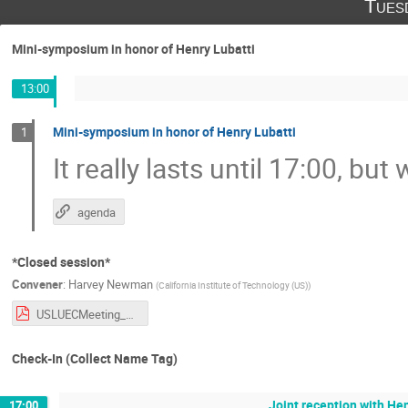
Tues
Mini-symposium in honor of Henry Lubatti
13:00
Mini-symposium in honor of Henry Lubatti
1
It really lasts until 17:00, bu
agenda
*Closed session*
Convener
:
Harvey Newman
(
California Institute of Technology (US)
)
USLUECMeeting_121625.pdf
Check-In (Collect Name Tag)
Joint reception with Hen
17:00