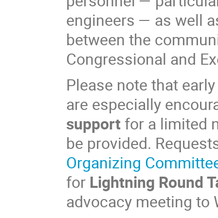
personnel — particular
engineers — as well 
between the communit
Congressional and Ex
Please note that ear
are especially encour
support
for a limited 
be provided. Request
Organizing Committe
for
Lightning Round T
advocacy meeting to 