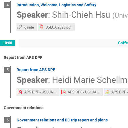
Introduction, Welcome, Logistics and Safety
4
Speaker
:
Shih-Chieh Hsu
(
Univ
gslide
USLUA 2025.pdf
Coff
10:00
Report from APS DPF
Report from APS DPF
5
Speaker
:
Heidi Marie Schell
APS DPF - USLUA 2025.pdf
APS DPF - USLUA 2025.pdf
Government relations
Government relations and DC trip report and plans
6