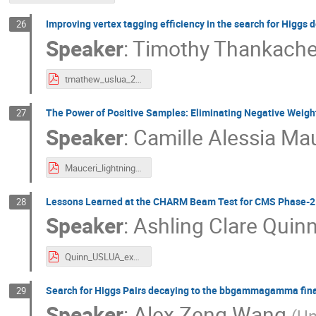
Improving vertex tagging efficiency in the search for Higgs 
26
Speaker
:
Timothy Thankach
tmathew_uslua_2025.pdf
The Power of Positive Samples: Eliminating Negative Weigh
27
Speaker
:
Camille Alessia Ma
Mauceri_lightning_USLUA.pdf
Lessons Learned at the CHARM Beam Test for CMS Phase-2
28
Speaker
:
Ashling Clare Quin
Quinn_USLUA_export.pdf
Search for Higgs Pairs decaying to the bbgammagamma final
29
Speaker
:
Alex Zeng Wang