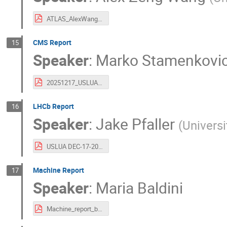
ATLAS_AlexWang_20251217.pdf
CMS Report
15
Speaker
:
Marko Stamenkovi
20251217_USLUA.pdf
LHCb Report
16
Speaker
:
Jake Pfaller
(
Universi
USLUA DEC-17-2025.pdf
Machine Report
17
Speaker
:
Maria Baldini
Machine_report_baldini.pdf