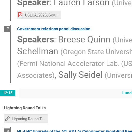
Speaker
:
Lauren Larson
(
Unive
USLUA_2025_GovRelations_llarson.pdf
Government relations panel discussion
7
Speakers
:
Breese Quinn
(
Unive
Schellman
(
Oregon State Universi
(
Fermi National Accelerator Lab. (US
,
Sally Seidel
Associates
)
(
Univers
Lunc
12:15
Lightning Round Talks
Lightning Round Talk Instructions
HL-LHC Upgrade of the ATLAS LAr Calorimeter Front-End Rea
8