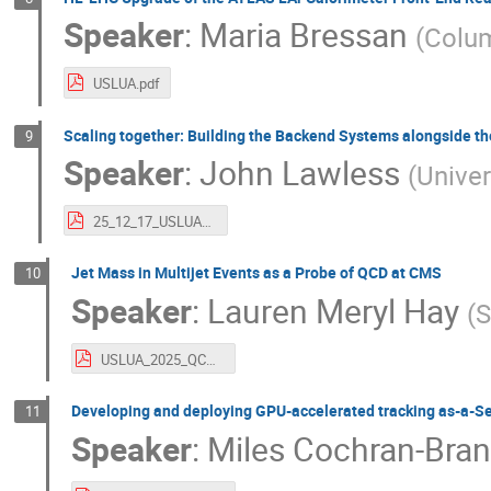
Speaker
:
Maria Bressan
(
Colum
USLUA.pdf
Scaling together: Building the Backend Systems alongside th
9
Speaker
:
John Lawless
(
Univer
25_12_17_USLUA_Lawless_OT.pdf
Jet Mass in Multijet Events as a Probe of QCD at CMS
10
Speaker
:
Lauren Meryl Hay
(
S
USLUA_2025_QCDHay.pdf
Developing and deploying GPU-accelerated tracking as-a-Se
11
Speaker
:
Miles Cochran-Bra