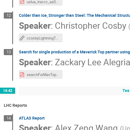
uslua_traccc_aaS_2025.pdf
Colder than Ice, Stronger than Steel: The Mechanical Structu
12
Speaker
:
Christopher Cosby
ccosbyLightningTalk
Search for single production of a Maverick Top partner usin
13
Speaker
:
Zackary Lee Alegri
searchForMavTop_ZackaryAlegria_USLUA2025.pdf
Tea
14:42
LHC Reports
ATLAS Report
14
Speaker
:
Alex Zeng Wang
(
Un