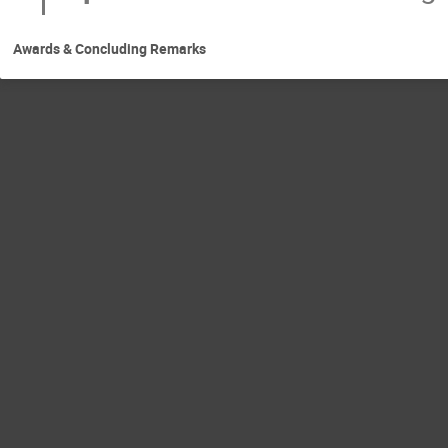
Awards & Concluding Remarks