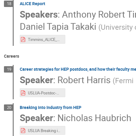
ALICE Report
18
Speakers
:
Anthony Robert T
Daniel Tapia Takaki
(
University
Timmins_ALICE_US LUA meeting 2025 v2.pdf
Careers
Career strategies for HEP postdocs, and how their faculty m
19
Speaker
:
Robert Harris
(
Fermi 
USLUA-Postdoc-Mentoring.pdf
Breaking into Industry from HEP
20
Speaker
:
Nicholas Haubrich
USLUA Breaking into Industry from HEP.pdf