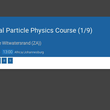
 Particle Physics Course (1/9)
he Witwatersrand (ZA)
)
→
13:00
Africa/Johannesburg
8
9