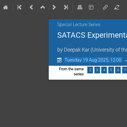
Special Lecture Series
SATACS Experimental
by
Deepak Kar
(
University of t
Tuesday 19 Aug 2025, 12:00
From the same
2
3
4
5
6
7
series