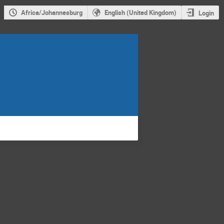
Africa/Johannesburg
English (United Kingdom)
Login