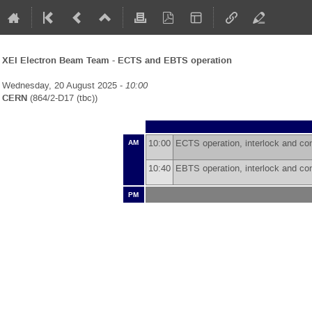
XEI Electron Beam Team - ECTS and EBTS operation
Wednesday, 20 August 2025 -
10:00
CERN
(864/2-D17 (tbc))
10:00
ECTS operation, interlock and co
AM
10:40
EBTS operation, interlock and co
PM