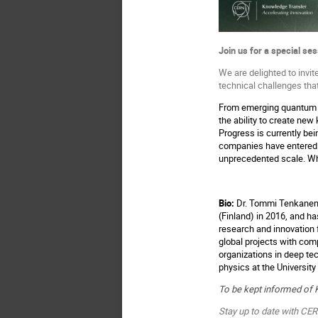
Join us for a special se
We are delighted to invi
technical challenges tha
From emerging quantum c
the ability to create new
Progress is currently be
companies have entered 
unprecedented scale. Wha
Bio:
Dr. Tommi Tenkanen i
(Finland) in 2016, and h
research and innovation 
global projects with co
organizations in deep te
physics at the University
To be kept informed of 
Stay up to date with CE