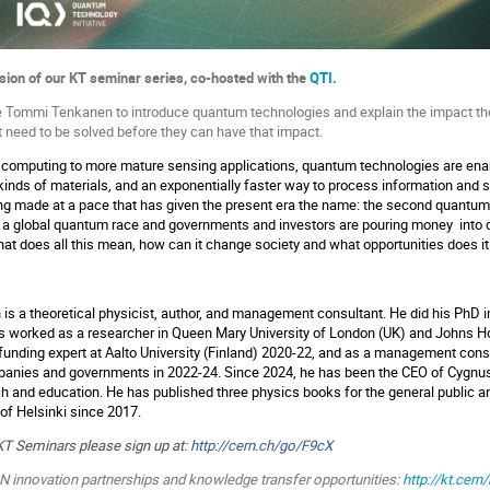
ssion of our KT seminar series, co-hosted with the
QTI.
te Tommi Tenkanen to introduce quantum technologies and explain the impact th
t need to be solved before they can have that impact.
omputing to more mature sensing applications, quantum technologies are en
 kinds of materials, and an exponentially faster way to process information and 
ing made at a pace that has given the present era the name: the second quantum 
a global quantum race and governments and investors are pouring money into d
t does all this mean, how can it change society and what opportunities does it
s a theoretical physicist, author, and management consultant. He did his PhD in 
as worked as a researcher in Queen Mary University of London (UK) and Johns H
funding expert at Aalto University (Finland) 2020-22, and as a management cons
mpanies and governments in 2022-24. Since 2024, he has been the CEO of Cygn
ch and education. He has published three physics books for the general public a
 of Helsinki since 2017.
KT Seminars please sign up at:
http://cern.ch/go/F9cX
RN innovation partnerships and knowledge transfer opportunities:
http://kt.cern