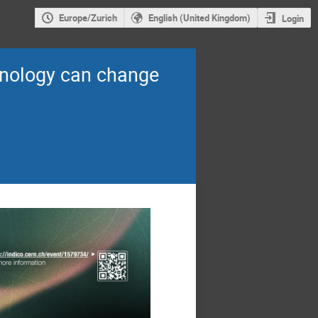
Europe/Zurich
English (United Kingdom)
Login
hnology can change