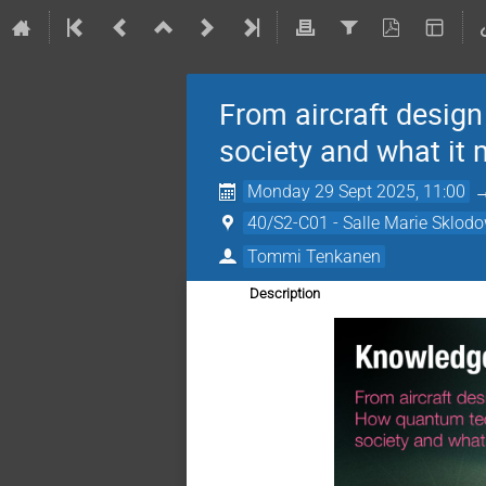
From aircraft desig
society and what it
Monday 29 Sept 2025, 11:00
40/S2-C01 - Salle Marie Sklod
Tommi Tenkanen
Description