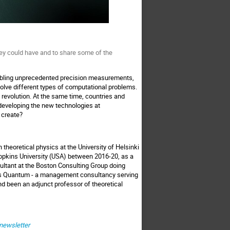
ey could have and to share some of the
abling unprecedented precision measurements,
solve different types of computational problems.
revolution. At the same time, countries and
eveloping the new technologies at
 create?
theoretical physics at the University of Helsinki
opkins University (USA) between 2016-20, as a
ultant at the Boston Consulting Group doing
us Quantum - a management consultancy serving
nd been an adjunct professor of theoretical
/newsletter