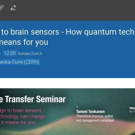
n to brain sensors - How quantum tec
 means for you
→
12:00
Europe/Zurich
owska-Curie (CERN)